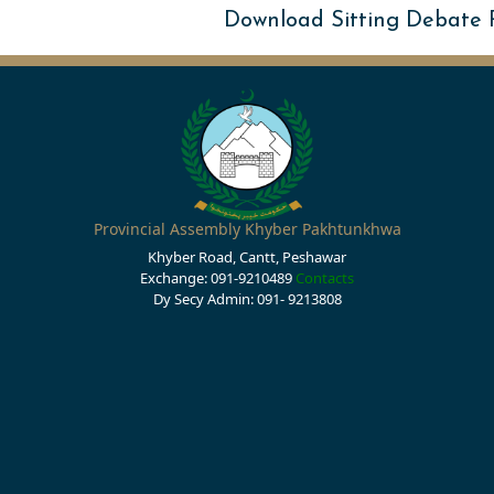
Download Sitting Debate
Provincial Assembly Khyber Pakhtunkhwa
Khyber Road, Cantt, Peshawar
Exchange: 091-9210489
Contacts
Dy Secy Admin: 091- 9213808