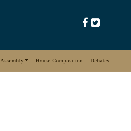
 Assembly
House Composition
Debates