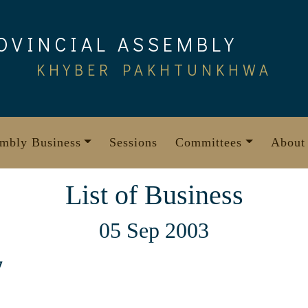
OVINCIAL ASSEMBLY
KHYBER PAKHTUNKHWA
mbly Business
Sessions
Committees
About
List of Business
05 Sep 2003
7