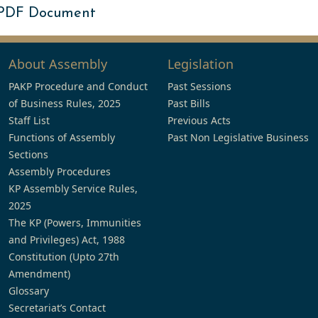
 PDF Document
About Assembly
Legislation
PAKP Procedure and Conduct
Past Sessions
of Business Rules, 2025
Past Bills
Staff List
Previous Acts
Functions of Assembly
Past Non Legislative Business
Sections
Assembly Procedures
KP Assembly Service Rules,
2025
The KP (Powers, Immunities
and Privileges) Act, 1988
Constitution (Upto 27th
Amendment)
Glossary
Secretariat’s Contact