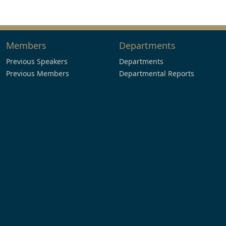
Members
Departments
Previous Speakers
Departments
Previous Members
Departmental Reports