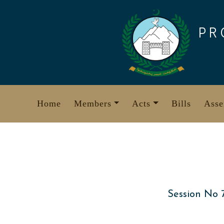
Skip
to
PR
content
Home
Members
Acts
Bills
Asse
Session No 