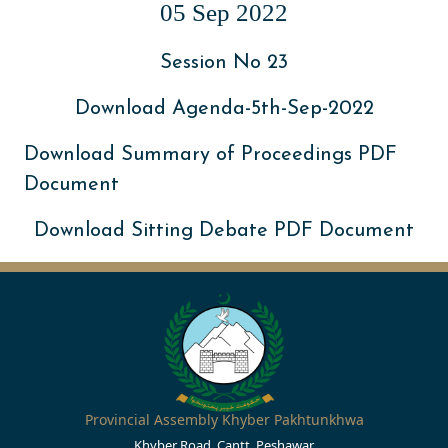
05 Sep 2022
Session No 23
Download Agenda-5th-Sep-2022
Download Summary of Proceedings PDF
Document
Download Sitting Debate PDF Document
Provincial Assembly Khyber Pakhtunkhwa
Khyber Road, Cantt, Peshawar