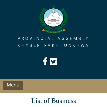
Skip
to
content
PROVINCIAL ASSEMBLY
KHYBER PAKHTUNKHWA
Menu
List of Business