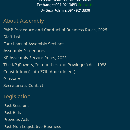
Exchange: 091-9210489
Contacts
Dy Secy Admin: 091- 9213808
About Assembly
PAKP Procedure and Conduct of Business Rules, 2025
Staff List
Functions of Assembly Sections
Assembly Procedures
KP Assembly Service Rules, 2025
The KP (Powers, Immunities and Privileges) Act, 1988
Constitution (Upto 27th Amendment)
Glossary
Secretariat’s Contact
Legislation
Past Sessions
Past Bills
Previous Acts
Past Non Legislative Business