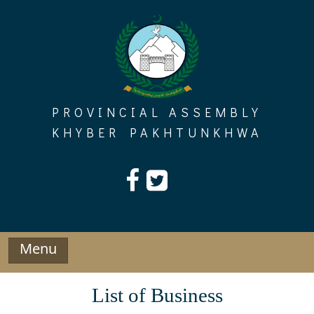
Skip
to
content
PROVINCIAL ASSEMBLY
KHYBER PAKHTUNKHWA
Menu
List of Business