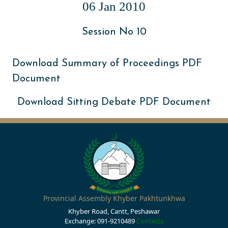
06 Jan 2010
Session No 10
Download Summary of Proceedings PDF
Document
Download Sitting Debate PDF Document
Provincial Assembly Khyber Pakhtunkhwa
Khyber Road, Cantt, Peshawar
Exchange: 091-9210489
Contacts