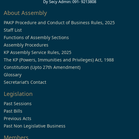
Dy Secy Admin: 091- 9213808
About Assembly
PAKP Procedure and Conduct of Business Rules, 2025
Staff List
Functions of Assembly Sections
Assembly Procedures
KP Assembly Service Rules, 2025
The KP (Powers, Immunities and Privileges) Act, 1988
Constitution (Upto 27th Amendment)
Glossary
Secretariat’s Contact
Legislation
Past Sessions
Past Bills
Previous Acts
Past Non Legislative Business
Members