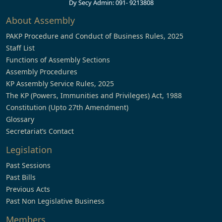
Dy Secy Admin: 091- 9213808
About Assembly
PAKP Procedure and Conduct of Business Rules, 2025
Staff List
Functions of Assembly Sections
Assembly Procedures
KP Assembly Service Rules, 2025
The KP (Powers, Immunities and Privileges) Act, 1988
Constitution (Upto 27th Amendment)
Glossary
Secretariat’s Contact
Legislation
Past Sessions
Past Bills
Previous Acts
Past Non Legislative Business
Members