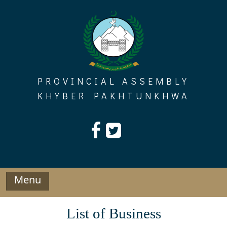
Skip
to
content
PROVINCIAL ASSEMBLY
KHYBER PAKHTUNKHWA
Menu
List of Business