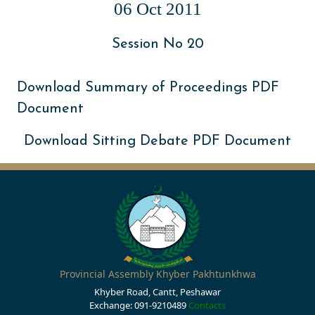
06 Oct 2011
Session No 20
Download Summary of Proceedings PDF
Document
Download Sitting Debate PDF Document
Provincial Assembly Khyber Pakhtunkhwa
Khyber Road, Cantt, Peshawar
Exchange: 091-9210489
Contacts