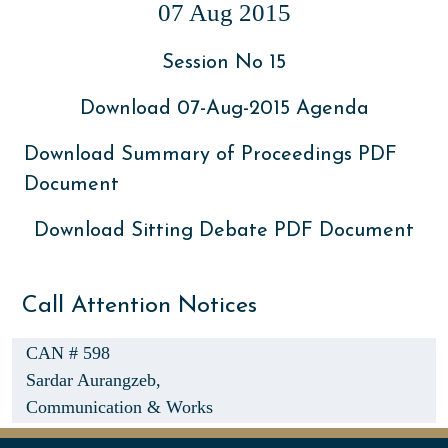
07 Aug 2015
Session No 15
Download 07-Aug-2015 Agenda
Download Summary of Proceedings PDF
Document
Download Sitting Debate PDF Document
Call Attention Notices
CAN # 598
Sardar Aurangzeb,
Communication & Works