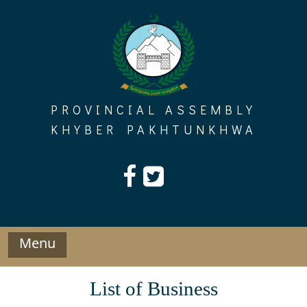
Skip
to
content
PROVINCIAL ASSEMBLY
KHYBER PAKHTUNKHWA
Menu
List of Business