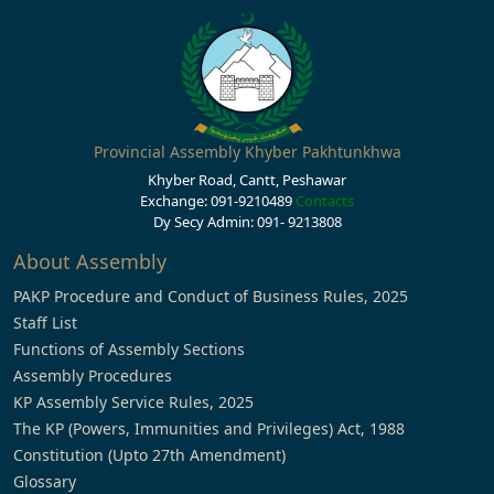
Provincial Assembly Khyber Pakhtunkhwa
Khyber Road, Cantt, Peshawar
Exchange: 091-9210489
Contacts
Dy Secy Admin: 091- 9213808
About Assembly
PAKP Procedure and Conduct of Business Rules, 2025
Staff List
Functions of Assembly Sections
Assembly Procedures
KP Assembly Service Rules, 2025
The KP (Powers, Immunities and Privileges) Act, 1988
Constitution (Upto 27th Amendment)
Glossary