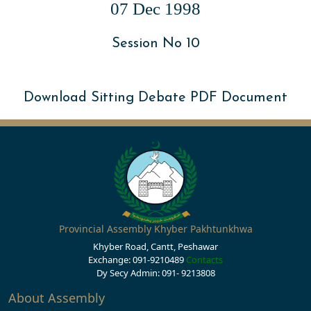
07 Dec 1998
Session No 10
Download Sitting Debate PDF Document
Provincial Assembly Khyber Pakhtunkhwa
Khyber Road, Cantt, Peshawar
Exchange: 091-9210489
Contacts
Dy Secy Admin: 091- 9213808
About Assembly