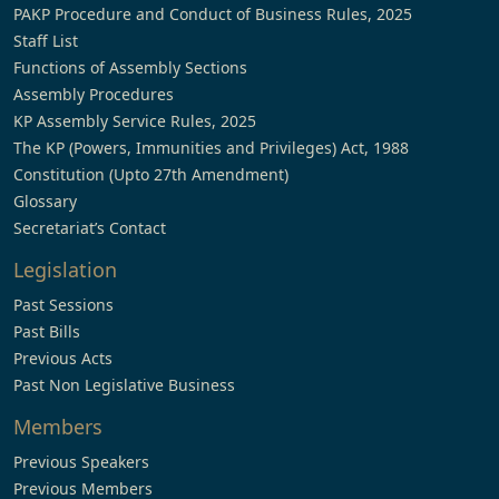
PAKP Procedure and Conduct of Business Rules, 2025
Staff List
Functions of Assembly Sections
Assembly Procedures
KP Assembly Service Rules, 2025
The KP (Powers, Immunities and Privileges) Act, 1988
Constitution (Upto 27th Amendment)
Glossary
Secretariat’s Contact
Legislation
Past Sessions
Past Bills
Previous Acts
Past Non Legislative Business
Members
Previous Speakers
Previous Members