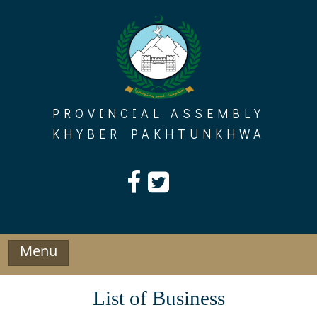
Skip
to
content
PROVINCIAL ASSEMBLY
KHYBER PAKHTUNKHWA
Menu
List of Business