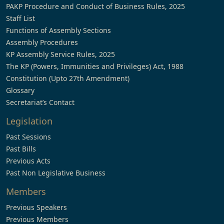
PAKP Procedure and Conduct of Business Rules, 2025
Staff List
Functions of Assembly Sections
Assembly Procedures
KP Assembly Service Rules, 2025
The KP (Powers, Immunities and Privileges) Act, 1988
Constitution (Upto 27th Amendment)
Glossary
Secretariat’s Contact
Legislation
Past Sessions
Past Bills
Previous Acts
Past Non Legislative Business
Members
Previous Speakers
Previous Members