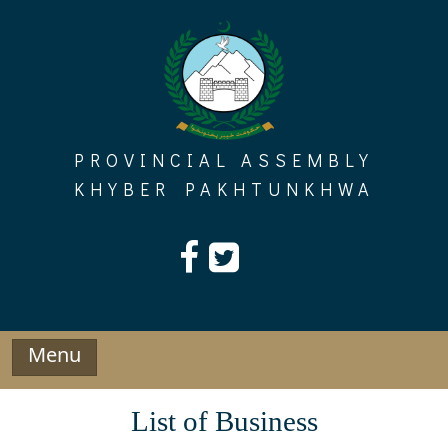
Skip
to
content
PROVINCIAL ASSEMBLY
KHYBER PAKHTUNKHWA
Menu
List of Business