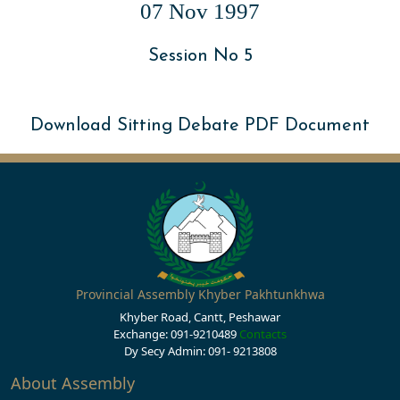
07 Nov 1997
Session No 5
Download Sitting Debate PDF Document
Provincial Assembly Khyber Pakhtunkhwa
Khyber Road, Cantt, Peshawar
Exchange: 091-9210489
Contacts
Dy Secy Admin: 091- 9213808
About Assembly