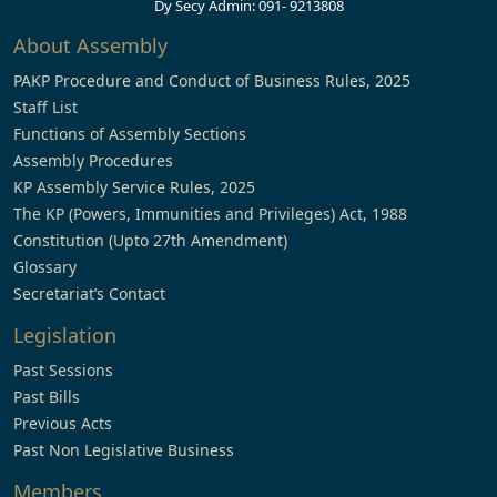
Dy Secy Admin: 091- 9213808
About Assembly
PAKP Procedure and Conduct of Business Rules, 2025
Staff List
Functions of Assembly Sections
Assembly Procedures
KP Assembly Service Rules, 2025
The KP (Powers, Immunities and Privileges) Act, 1988
Constitution (Upto 27th Amendment)
Glossary
Secretariat’s Contact
Legislation
Past Sessions
Past Bills
Previous Acts
Past Non Legislative Business
Members