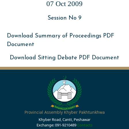
07 Oct 2009
Session No 9
Download Summary of Proceedings PDF
Document
Download Sitting Debate PDF Document
Provincial Assembly Khyber Pakhtunkhwa
Khyber Road, Cantt, Peshawar
Exchange: 091-9210489
Contacts