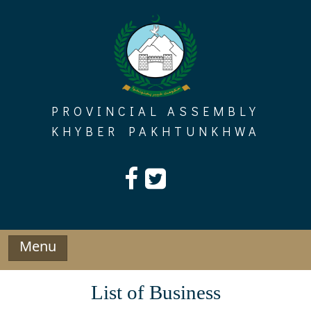
Skip
to
content
PROVINCIAL ASSEMBLY
KHYBER PAKHTUNKHWA
Menu
List of Business