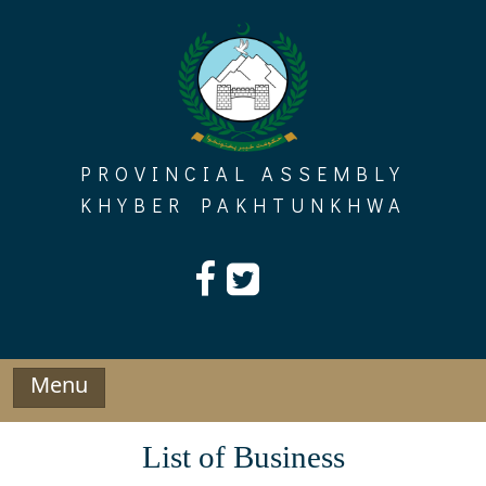
Skip
to
content
PROVINCIAL ASSEMBLY
KHYBER PAKHTUNKHWA
Menu
List of Business