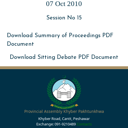
07 Oct 2010
Session No 15
Download Summary of Proceedings PDF
Document
Download Sitting Debate PDF Document
Provincial Assembly Khyber Pakhtunkhwa
Khyber Road, Cantt, Peshawar
Exchange: 091-9210489
Contacts