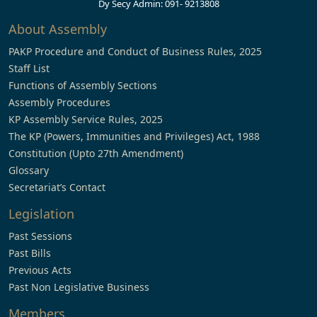
Dy Secy Admin: 091- 9213808
About Assembly
PAKP Procedure and Conduct of Business Rules, 2025
Staff List
Functions of Assembly Sections
Assembly Procedures
KP Assembly Service Rules, 2025
The KP (Powers, Immunities and Privileges) Act, 1988
Constitution (Upto 27th Amendment)
Glossary
Secretariat’s Contact
Legislation
Past Sessions
Past Bills
Previous Acts
Past Non Legislative Business
Members