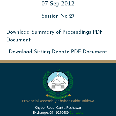
07 Sep 2012
Session No 27
Download Summary of Proceedings PDF
Document
Download Sitting Debate PDF Document
Provincial Assembly Khyber Pakhtunkhwa
Khyber Road, Cantt, Peshawar
Exchange: 091-9210489
Contacts