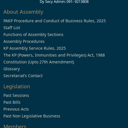
Dy Secy Admin: 091- 9213808
About Assembly
PAKP Procedure and Conduct of Business Rules, 2025
Staff List
Functions of Assembly Sections
Assembly Procedures
KP Assembly Service Rules, 2025
The KP (Powers, Immunities and Privileges) Act, 1988
Constitution (Upto 27th Amendment)
Glossary
Secretariat’s Contact
Legislation
Past Sessions
Past Bills
Previous Acts
Past Non Legislative Business
Members