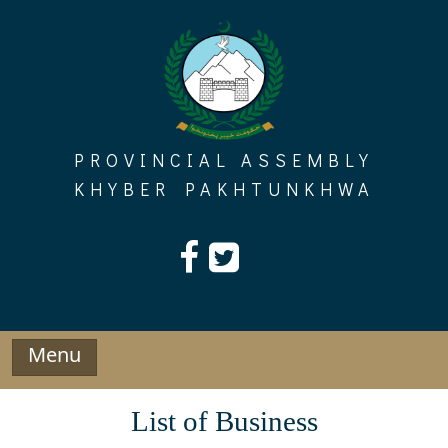
Skip
to
content
PROVINCIAL ASSEMBLY
KHYBER PAKHTUNKHWA
Menu
List of Business