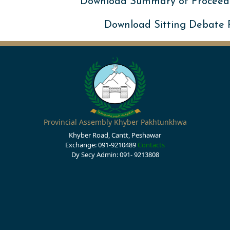
Download Summary of Proceed
Download Sitting Debate
Provincial Assembly Khyber Pakhtunkhwa
Khyber Road, Cantt, Peshawar
Exchange: 091-9210489
Contacts
Dy Secy Admin: 091- 9213808