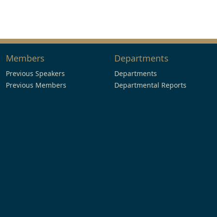
Members
Departments
Previous Speakers
Departments
Previous Members
Departmental Reports