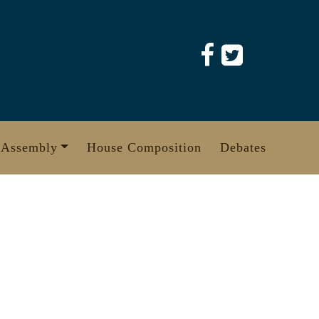
 Assembly
House Composition
Debates