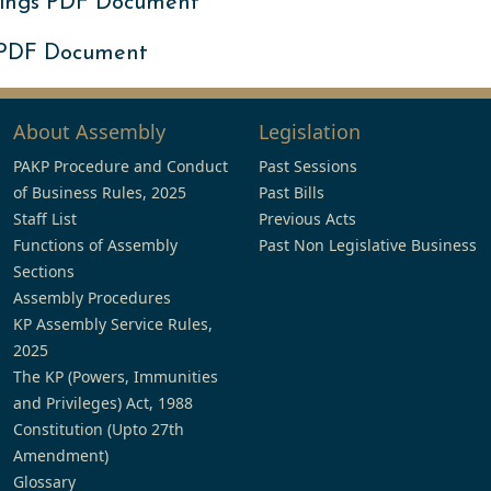
ings PDF Document
 PDF Document
About Assembly
Legislation
PAKP Procedure and Conduct
Past Sessions
of Business Rules, 2025
Past Bills
Staff List
Previous Acts
Functions of Assembly
Past Non Legislative Business
Sections
Assembly Procedures
KP Assembly Service Rules,
2025
The KP (Powers, Immunities
and Privileges) Act, 1988
Constitution (Upto 27th
Amendment)
Glossary