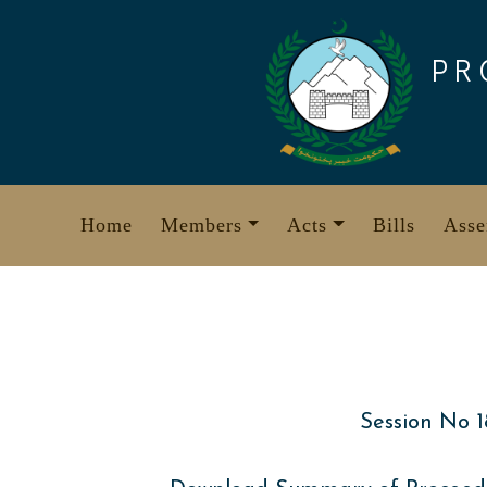
Skip
to
PR
content
Home
Members
Acts
Bills
Asse
Session No 1