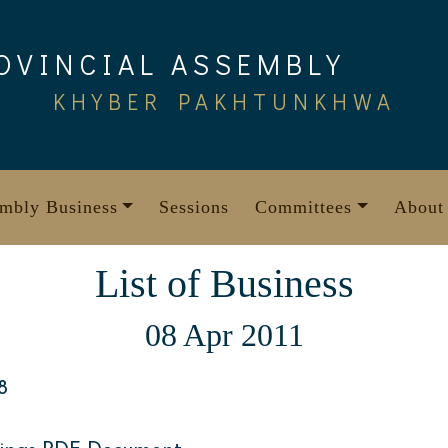
OVINCIAL ASSEMBLY
KHYBER PAKHTUNKHWA
mbly Business
Sessions
Committees
About
List of Business
08 Apr 2011
8