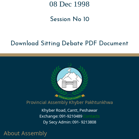
08 Dec 1998
Session No 10
Download Sitting Debate PDF Document
Provincial Assembly Khyber Pakhtunkhwa
Khyber Road, Cantt, Peshawar
Exchange: 091-9210489
Contacts
Dy Secy Admin: 091- 9213808
About Assembly