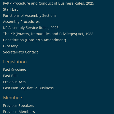
PAKP Procedure and Conduct of Business Rules, 2025
Staff List
Functions of Assembly Sections
Assembly Procedures
KP Assembly Service Rules, 2025
The KP (Powers, Immunities and Privileges) Act, 1988
Constitution (Upto 27th Amendment)
Glossary
Secretariat’s Contact
Legislation
Past Sessions
Past Bills
Previous Acts
Past Non Legislative Business
Members
Previous Speakers
Previous Members