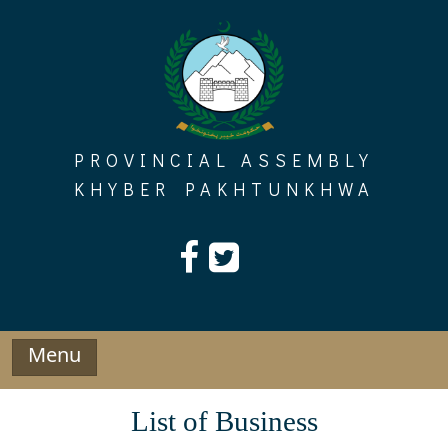
Skip
to
content
PROVINCIAL ASSEMBLY
KHYBER PAKHTUNKHWA
Menu
List of Business