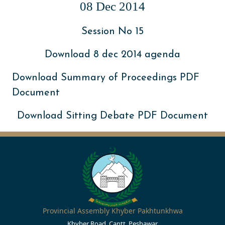
08 Dec 2014
Session No 15
Download 8 dec 2014 agenda
Download Summary of Proceedings PDF
Document
Download Sitting Debate PDF Document
Provincial Assembly Khyber Pakhtunkhwa
Khyber Road, Cantt, Peshawar