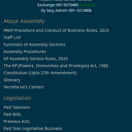
Exchange: 091-9210489
Contacts
Dy Secy Admin: 091- 9213808
About Assembly
PAKP Procedure and Conduct of Business Rules, 2025
Staff List
Functions of Assembly Sections
Assembly Procedures
KP Assembly Service Rules, 2025
The KP (Powers, Immunities and Privileges) Act, 1988
Constitution (Upto 27th Amendment)
Glossary
Secretariat’s Contact
Legislation
Past Sessions
Past Bills
Previous Acts
Past Non Legislative Business