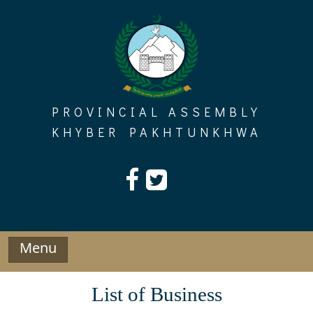
Skip
to
content
PROVINCIAL ASSEMBLY
KHYBER PAKHTUNKHWA
Menu
List of Business