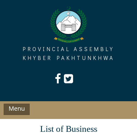
Skip
to
content
PROVINCIAL ASSEMBLY
KHYBER PAKHTUNKHWA
Menu
List of Business