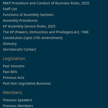
PAKP Procedure and Conduct of Business Rules, 2025
Staff List
Functions of Assembly Sections
Assembly Procedures
KP Assembly Service Rules, 2025
The KP (Powers, Immunities and Privileges) Act, 1988
Constitution (Upto 27th Amendment)
Glossary
Secretariat’s Contact
Legislation
Past Sessions
Past Bills
Previous Acts
Past Non Legislative Business
Members
Previous Speakers
Previous Members