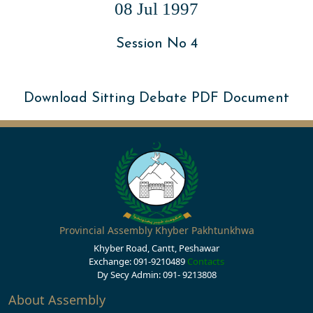
08 Jul 1997
Session No 4
Download Sitting Debate PDF Document
Provincial Assembly Khyber Pakhtunkhwa
Khyber Road, Cantt, Peshawar
Exchange: 091-9210489
Contacts
Dy Secy Admin: 091- 9213808
About Assembly