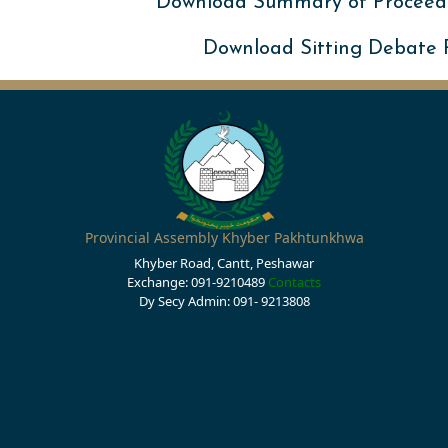
Download Summary of Proceed
Download Sitting Debate
Provincial Assembly Khyber Pakhtunkhwa
Khyber Road, Cantt, Peshawar
Exchange: 091-9210489
Contacts
Dy Secy Admin: 091- 9213808