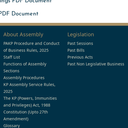
ings PDF Document
 PDF Document
About Assembly
Legislation
PAKP Procedure and Conduct
Past Sessions
of Business Rules, 2025
Past Bills
Staff List
Previous Acts
Functions of Assembly
Past Non Legislative Business
Sections
Assembly Procedures
KP Assembly Service Rules,
2025
The KP (Powers, Immunities
and Privileges) Act, 1988
Constitution (Upto 27th
Amendment)
Glossary