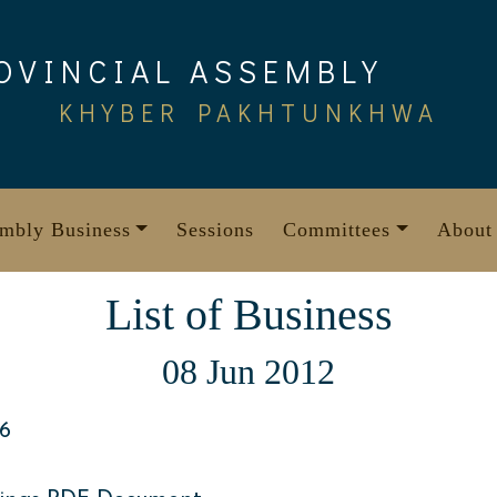
OVINCIAL ASSEMBLY
KHYBER PAKHTUNKHWA
mbly Business
Sessions
Committees
About
List of Business
08 Jun 2012
6