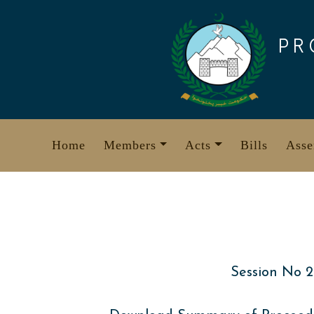
Skip
to
PR
content
Home
Members
Acts
Bills
Asse
Session No 2