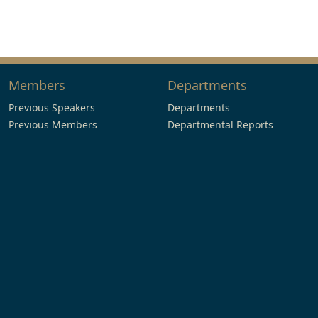
Members
Departments
Previous Speakers
Departments
Previous Members
Departmental Reports