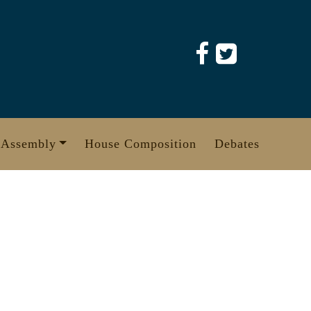
 Assembly
House Composition
Debates