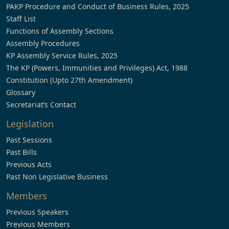
PAKP Procedure and Conduct of Business Rules, 2025
Staff List
Functions of Assembly Sections
Assembly Procedures
KP Assembly Service Rules, 2025
The KP (Powers, Immunities and Privileges) Act, 1988
Constitution (Upto 27th Amendment)
Glossary
Secretariat’s Contact
Legislation
Past Sessions
Past Bills
Previous Acts
Past Non Legislative Business
Members
Previous Speakers
Previous Members