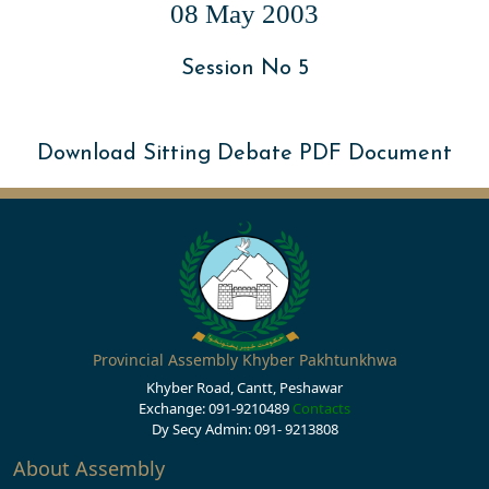
08 May 2003
Session No 5
Download Sitting Debate PDF Document
Provincial Assembly Khyber Pakhtunkhwa
Khyber Road, Cantt, Peshawar
Exchange: 091-9210489
Contacts
Dy Secy Admin: 091- 9213808
About Assembly