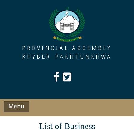
Skip
to
content
PROVINCIAL ASSEMBLY
KHYBER PAKHTUNKHWA
Menu
List of Business