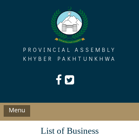
Skip
to
content
PROVINCIAL ASSEMBLY
KHYBER PAKHTUNKHWA
Menu
List of Business