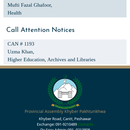
Mufti Fazal Ghafoor,
Health
Call Attention Notices
CAN # 1193
Uzma Khan,
Higher Education, Archives and Libraries
Provincial Assembly Khyber Pakhtunkhwa
Khyber Road, Cantt, Peshawar
Exchange: 091-9210489
Contacts
Dy Secy Admin: 091- 9213808