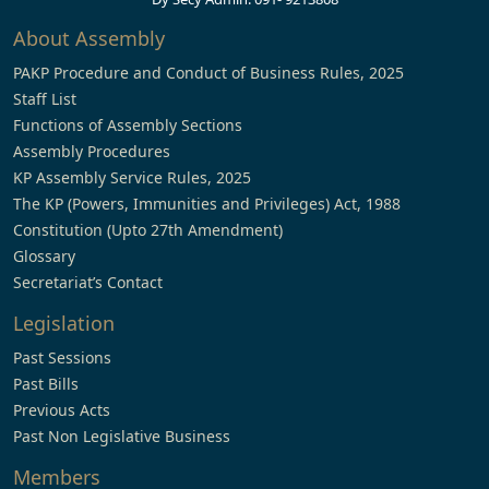
About Assembly
PAKP Procedure and Conduct of Business Rules, 2025
Staff List
Functions of Assembly Sections
Assembly Procedures
KP Assembly Service Rules, 2025
The KP (Powers, Immunities and Privileges) Act, 1988
Constitution (Upto 27th Amendment)
Glossary
Secretariat’s Contact
Legislation
Past Sessions
Past Bills
Previous Acts
Past Non Legislative Business
Members