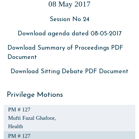
08 May 2017
Session No 24
Download agenda dated 08-05-2017
Download Summary of Proceedings PDF
Document
Download Sitting Debate PDF Document
Privilege Motions
PM # 127
Mufti Fazal Ghafoor,
Health
PM # 127