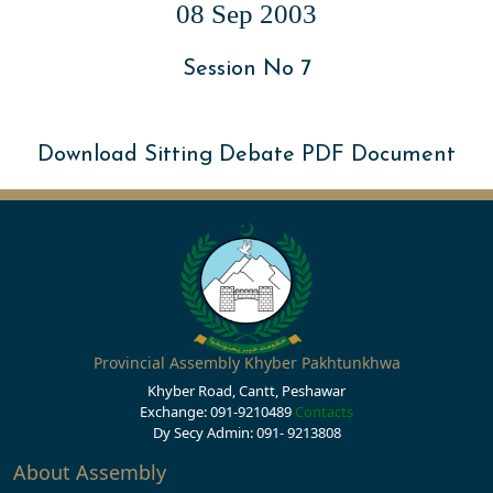
08 Sep 2003
Session No 7
Download Sitting Debate PDF Document
Provincial Assembly Khyber Pakhtunkhwa
Khyber Road, Cantt, Peshawar
Exchange: 091-9210489
Contacts
Dy Secy Admin: 091- 9213808
About Assembly