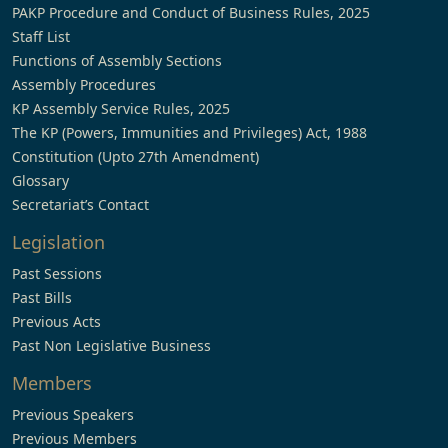
PAKP Procedure and Conduct of Business Rules, 2025
Staff List
Functions of Assembly Sections
Assembly Procedures
KP Assembly Service Rules, 2025
The KP (Powers, Immunities and Privileges) Act, 1988
Constitution (Upto 27th Amendment)
Glossary
Secretariat’s Contact
Legislation
Past Sessions
Past Bills
Previous Acts
Past Non Legislative Business
Members
Previous Speakers
Previous Members