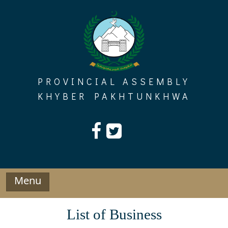
Skip
to
content
PROVINCIAL ASSEMBLY
KHYBER PAKHTUNKHWA
Menu
List of Business