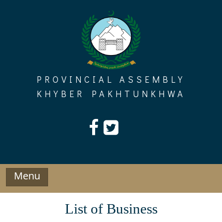
Skip
to
content
PROVINCIAL ASSEMBLY
KHYBER PAKHTUNKHWA
Menu
List of Business