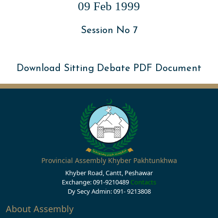
09 Feb 1999
Session No 7
Download Sitting Debate PDF Document
Provincial Assembly Khyber Pakhtunkhwa
Khyber Road, Cantt, Peshawar
Exchange: 091-9210489
Contacts
Dy Secy Admin: 091- 9213808
About Assembly