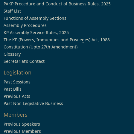
PAKP Procedure and Conduct of Business Rules, 2025
Staff List
Functions of Assembly Sections
Assembly Procedures
KP Assembly Service Rules, 2025
The KP (Powers, Immunities and Privileges) Act, 1988
Constitution (Upto 27th Amendment)
Glossary
Secretariat’s Contact
Legislation
Past Sessions
Past Bills
Previous Acts
Past Non Legislative Business
Members
Previous Speakers
Previous Members