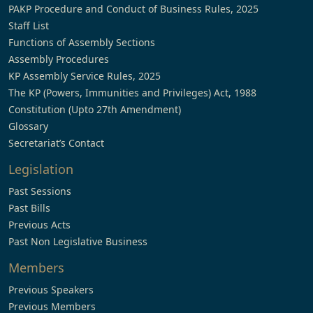
PAKP Procedure and Conduct of Business Rules, 2025
Staff List
Functions of Assembly Sections
Assembly Procedures
KP Assembly Service Rules, 2025
The KP (Powers, Immunities and Privileges) Act, 1988
Constitution (Upto 27th Amendment)
Glossary
Secretariat’s Contact
Legislation
Past Sessions
Past Bills
Previous Acts
Past Non Legislative Business
Members
Previous Speakers
Previous Members