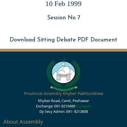
10 Feb 1999
Session No 7
Download Sitting Debate PDF Document
Provincial Assembly Khyber Pakhtunkhwa
Khyber Road, Cantt, Peshawar
Exchange: 091-9210489
Contacts
Dy Secy Admin: 091- 9213808
About Assembly