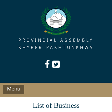
Skip
to
content
PROVINCIAL ASSEMBLY
KHYBER PAKHTUNKHWA
Menu
List of Business