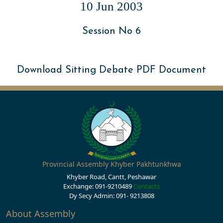
10 Jun 2003
Session No 6
Download Sitting Debate PDF Document
Provincial Assembly Khyber Pakhtunkhwa
Khyber Road, Cantt, Peshawar
Exchange: 091-9210489
Contacts
Dy Secy Admin: 091- 9213808
About Assembly