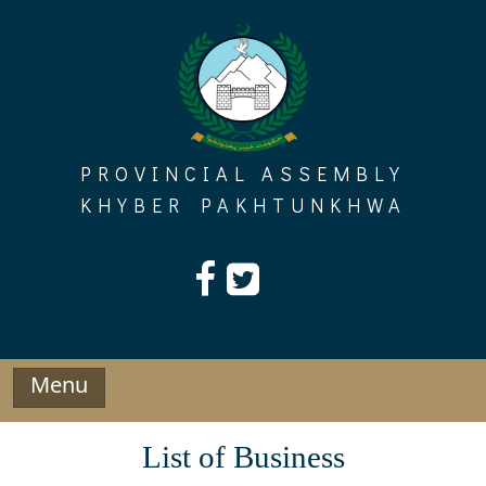
Skip
to
content
PROVINCIAL ASSEMBLY
KHYBER PAKHTUNKHWA
Menu
List of Business