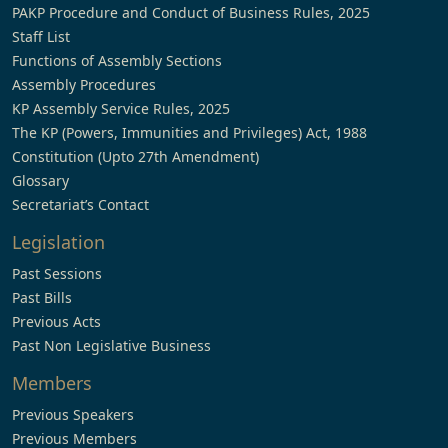
PAKP Procedure and Conduct of Business Rules, 2025
Staff List
Functions of Assembly Sections
Assembly Procedures
KP Assembly Service Rules, 2025
The KP (Powers, Immunities and Privileges) Act, 1988
Constitution (Upto 27th Amendment)
Glossary
Secretariat’s Contact
Legislation
Past Sessions
Past Bills
Previous Acts
Past Non Legislative Business
Members
Previous Speakers
Previous Members