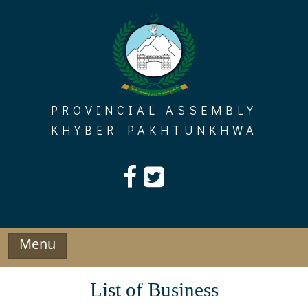
Skip
to
content
PROVINCIAL ASSEMBLY
KHYBER PAKHTUNKHWA
Menu
List of Business