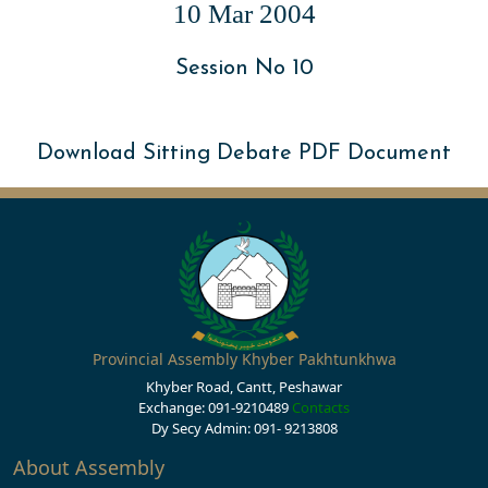
10 Mar 2004
Session No 10
Download Sitting Debate PDF Document
Provincial Assembly Khyber Pakhtunkhwa
Khyber Road, Cantt, Peshawar
Exchange: 091-9210489
Contacts
Dy Secy Admin: 091- 9213808
About Assembly