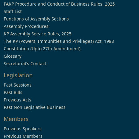
PAKP Procedure and Conduct of Business Rules, 2025
Staff List
Functions of Assembly Sections
Assembly Procedures
KP Assembly Service Rules, 2025
The KP (Powers, Immunities and Privileges) Act, 1988
Constitution (Upto 27th Amendment)
Glossary
Secretariat’s Contact
Legislation
Past Sessions
Past Bills
Previous Acts
Past Non Legislative Business
Members
Previous Speakers
Previous Members