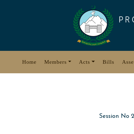
Skip
to
PR
content
Home
Members
Acts
Bills
Asse
Session No 2