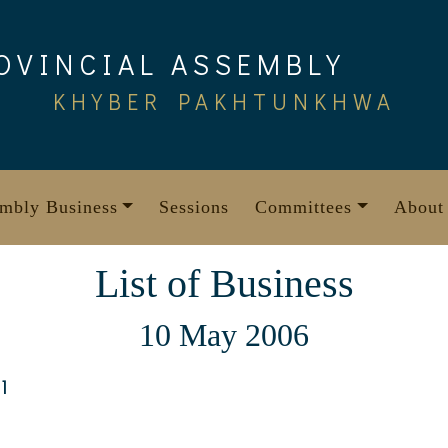
OVINCIAL ASSEMBLY
KHYBER PAKHTUNKHWA
mbly Business
Sessions
Committees
About
List of Business
10 May 2006
1