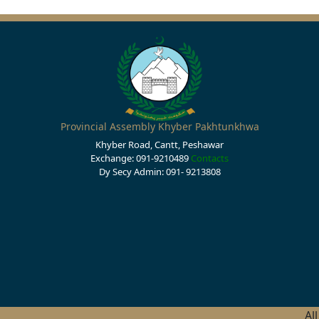
Provincial Assembly Khyber Pakhtunkhwa
Khyber Road, Cantt, Peshawar
Exchange: 091-9210489
Contacts
Dy Secy Admin: 091- 9213808
Al