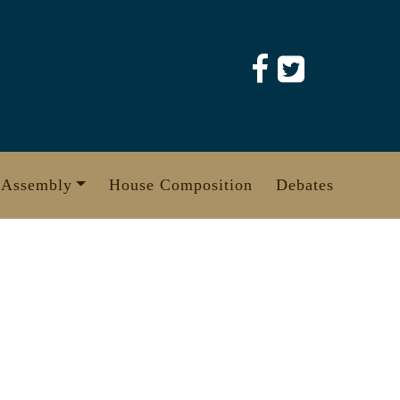
 Assembly
House Composition
Debates