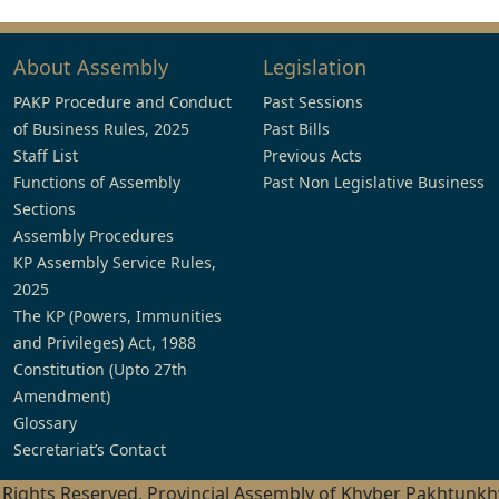
About Assembly
Legislation
PAKP Procedure and Conduct
Past Sessions
of Business Rules, 2025
Past Bills
Staff List
Previous Acts
Functions of Assembly
Past Non Legislative Business
Sections
Assembly Procedures
KP Assembly Service Rules,
2025
The KP (Powers, Immunities
and Privileges) Act, 1988
Constitution (Upto 27th
Amendment)
Glossary
Secretariat’s Contact
l Rights Reserved, Provincial Assembly of Khyber Pakhtunk