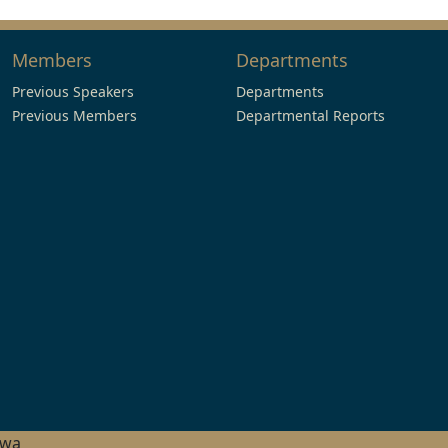
Members
Departments
Previous Speakers
Departments
Previous Members
Departmental Reports
hwa