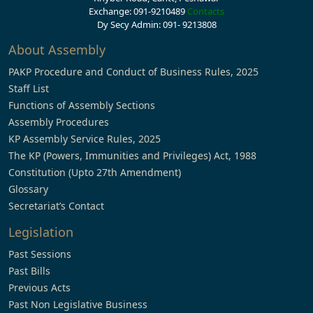
Exchange: 091-9210489
Contacts
Dy Secy Admin: 091- 9213808
About Assembly
PAKP Procedure and Conduct of Business Rules, 2025
Staff List
Functions of Assembly Sections
Assembly Procedures
KP Assembly Service Rules, 2025
The KP (Powers, Immunities and Privileges) Act, 1988
Constitution (Upto 27th Amendment)
Glossary
Secretariat’s Contact
Legislation
Past Sessions
Past Bills
Previous Acts
Past Non Legislative Business