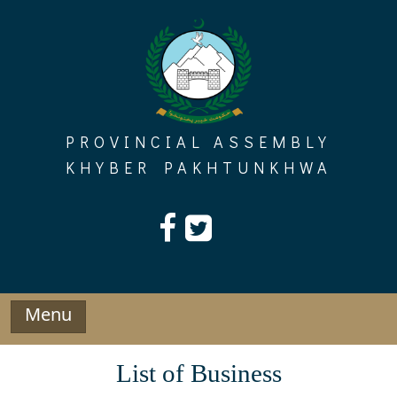
Skip
to
content
PROVINCIAL ASSEMBLY
KHYBER PAKHTUNKHWA
Menu
List of Business