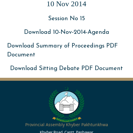
10 Nov 2014
Session No 15
Download 10-Nov-2014-Agenda
Download Summary of Proceedings PDF
Document
Download Sitting Debate PDF Document
Provincial Assembly Khyber Pakhtunkhwa
Khyber Road, Cantt, Peshawar