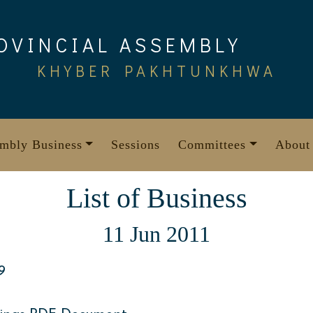
OVINCIAL ASSEMBLY
KHYBER PAKHTUNKHWA
mbly Business
Sessions
Committees
About
List of Business
11 Jun 2011
9