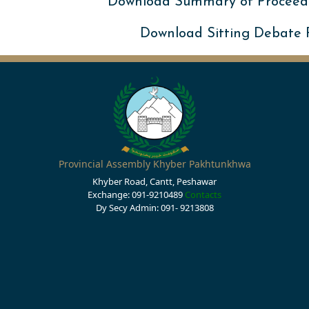
Download Summary of Proceed
Download Sitting Debate
Provincial Assembly Khyber Pakhtunkhwa
Khyber Road, Cantt, Peshawar
Exchange: 091-9210489
Contacts
Dy Secy Admin: 091- 9213808