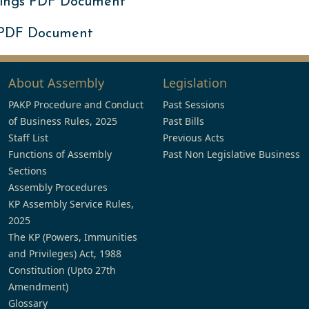
ings PDF Document
 PDF Document
About Assembly
Legislation
PAKP Procedure and Conduct
Past Sessions
of Business Rules, 2025
Past Bills
Staff List
Previous Acts
Functions of Assembly
Past Non Legislative Business
Sections
Assembly Procedures
KP Assembly Service Rules,
2025
The KP (Powers, Immunities
and Privileges) Act, 1988
Constitution (Upto 27th
Amendment)
Glossary