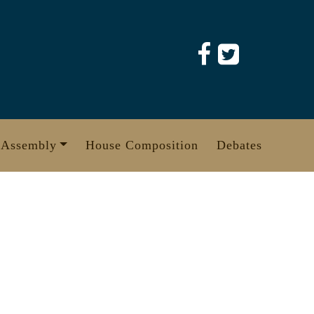
 Assembly
House Composition
Debates