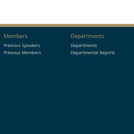
Members
Departments
Previous Speakers
Departments
Previous Members
Departmental Reports