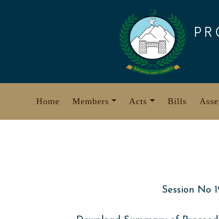
Skip
to
PR
content
Home
Members
Acts
Bills
Asse
Session No 1