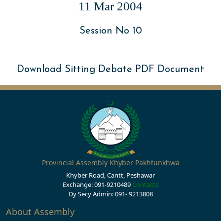
11 Mar 2004
Session No 10
Download Sitting Debate PDF Document
Provincial Assembly Khyber Pakhtunkhwa
Khyber Road, Cantt, Peshawar
Exchange: 091-9210489
Contacts
Dy Secy Admin: 091- 9213808
About Assembly