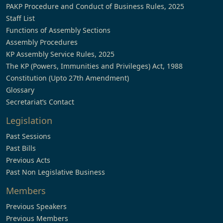
PAKP Procedure and Conduct of Business Rules, 2025
Staff List
Functions of Assembly Sections
Assembly Procedures
KP Assembly Service Rules, 2025
The KP (Powers, Immunities and Privileges) Act, 1988
Constitution (Upto 27th Amendment)
Glossary
Secretariat’s Contact
Legislation
Past Sessions
Past Bills
Previous Acts
Past Non Legislative Business
Members
Previous Speakers
Previous Members