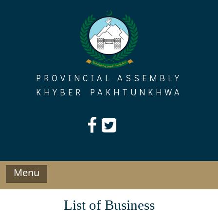
Skip
to
content
PROVINCIAL ASSEMBLY
KHYBER PAKHTUNKHWA
Menu
List of Business