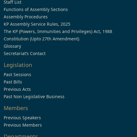
Staff List
Functions of Assembly Sections
Assembly Procedures
KP Assembly Service Rules, 2025
The KP (Powers, Immunities and Privileges) Act, 1988
Constitution (Upto 27th Amendment)
Glossary
Secretariat’s Contact
Legislation
Past Sessions
Past Bills
Previous Acts
Past Non Legislative Business
Members
Previous Speakers
Previous Members
Departments