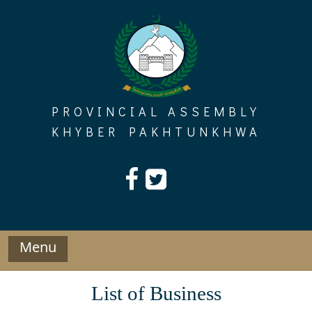
Skip
to
content
PROVINCIAL ASSEMBLY
KHYBER PAKHTUNKHWA
Menu
List of Business