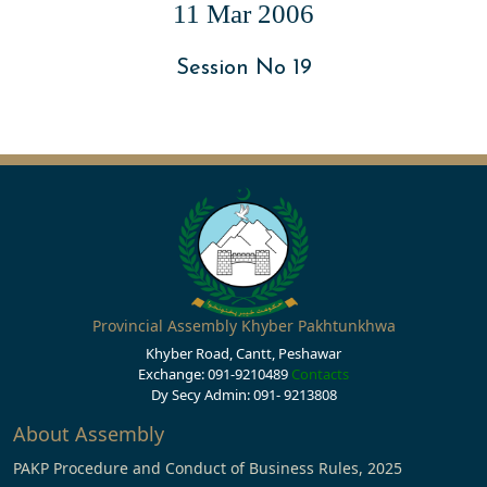
11 Mar 2006
Session No 19
Provincial Assembly Khyber Pakhtunkhwa
Khyber Road, Cantt, Peshawar
Exchange: 091-9210489
Contacts
Dy Secy Admin: 091- 9213808
About Assembly
PAKP Procedure and Conduct of Business Rules, 2025