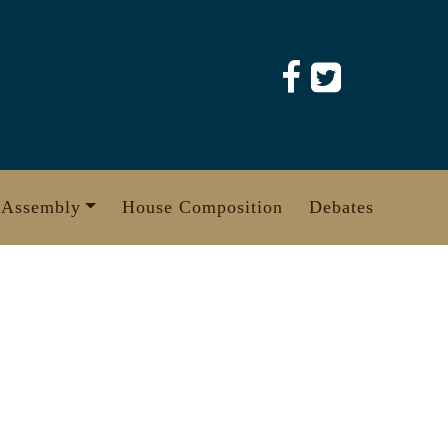
 Assembly
House Composition
Debates