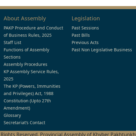
About Assembly
Legislation
PAKP Procedure and Conduct
Past Sessions
of Business Rules, 2025
Past Bills
Staff List
Previous Acts
Functions of Assembly
Past Non Legislative Business
Sections
Assembly Procedures
KP Assembly Service Rules,
2025
The KP (Powers, Immunities
and Privileges) Act, 1988
Constitution (Upto 27th
Amendment)
Glossary
Secretariat’s Contact
l Rights Reserved, Provincial Assembly of Khyber Pakhtunk