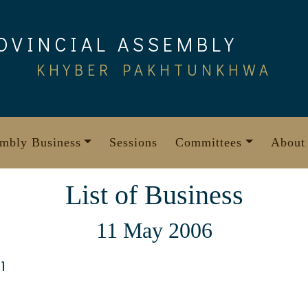
OVINCIAL ASSEMBLY
KHYBER PAKHTUNKHWA
mbly Business
Sessions
Committees
About
List of Business
11 May 2006
1