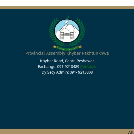
Provincial Assembly Khyber Pakhtunkhwa
Khyber Road, Cantt, Peshawar
Exchange: 091-9210489
Contacts
Dy Secy Admin: 091- 9213808
Al