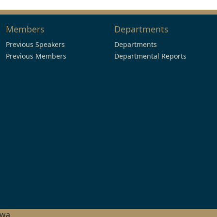
Members
Departments
Previous Speakers
Departments
Previous Members
Departmental Reports
hwa