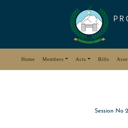
Skip
to
PR
content
Home
Members
Acts
Bills
Asse
Session No 2