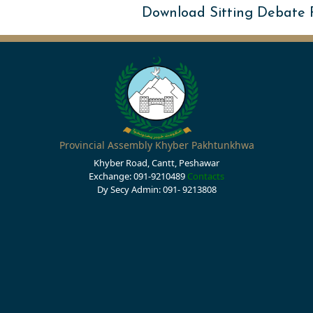
Download Sitting Debate
Provincial Assembly Khyber Pakhtunkhwa
Khyber Road, Cantt, Peshawar
Exchange: 091-9210489
Contacts
Dy Secy Admin: 091- 9213808