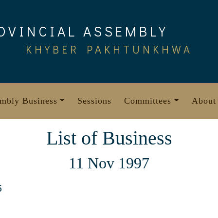
OVINCIAL ASSEMBLY
KHYBER PAKHTUNKHWA
mbly Business
Sessions
Committees
About
List of Business
11 Nov 1997
5