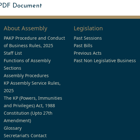
 PDF Document
About Assembly
Legislation
PAKP Procedure and Conduct
Past Sessions
of Business Rules, 2025
Past Bills
Staff List
Previous Acts
Functions of Assembly
Past Non Legislative Business
Sections
Assembly Procedures
KP Assembly Service Rules,
2025
The KP (Powers, Immunities
and Privileges) Act, 1988
Constitution (Upto 27th
Amendment)
Glossary
Secretariat’s Contact