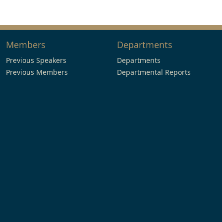
Members
Departments
Previous Speakers
Departments
Previous Members
Departmental Reports