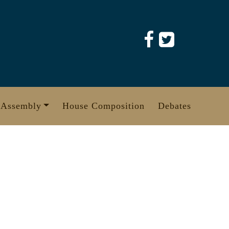
 Assembly
House Composition
Debates