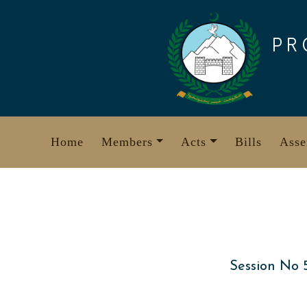
Skip
to
PR
content
Home
Members
Acts
Bills
Asse
Session No 