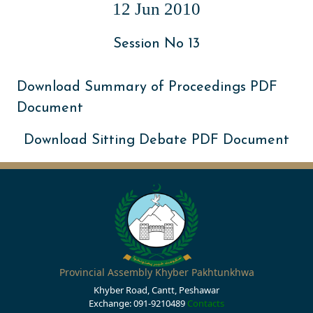
12 Jun 2010
Session No 13
Download Summary of Proceedings PDF
Document
Download Sitting Debate PDF Document
Provincial Assembly Khyber Pakhtunkhwa
Khyber Road, Cantt, Peshawar
Exchange: 091-9210489
Contacts