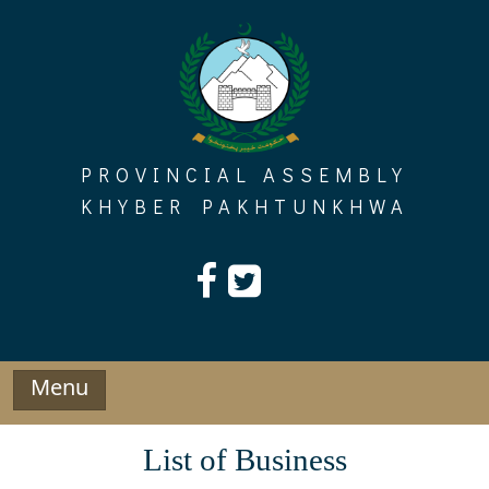
Skip
to
content
PROVINCIAL ASSEMBLY
KHYBER PAKHTUNKHWA
Menu
List of Business