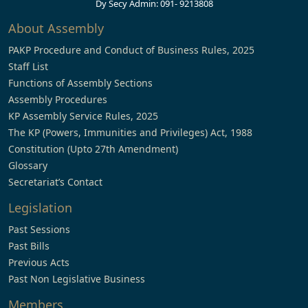
Dy Secy Admin: 091- 9213808
About Assembly
PAKP Procedure and Conduct of Business Rules, 2025
Staff List
Functions of Assembly Sections
Assembly Procedures
KP Assembly Service Rules, 2025
The KP (Powers, Immunities and Privileges) Act, 1988
Constitution (Upto 27th Amendment)
Glossary
Secretariat’s Contact
Legislation
Past Sessions
Past Bills
Previous Acts
Past Non Legislative Business
Members