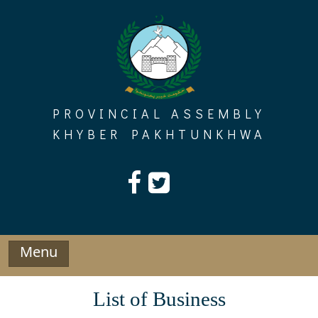
Skip
to
content
PROVINCIAL ASSEMBLY
KHYBER PAKHTUNKHWA
Menu
List of Business