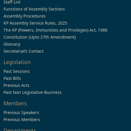
Staff List
Functions of Assembly Sections
Assembly Procedures
KP Assembly Service Rules, 2025
The KP (Powers, Immunities and Privileges) Act, 1988
Constitution (Upto 27th Amendment)
Glossary
Secretariat’s Contact
Legislation
Past Sessions
Past Bills
Previous Acts
Past Non Legislative Business
Members
Previous Speakers
Previous Members
Departments