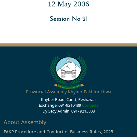
12 May 2006
Session No 21
Provincial Assembly Khyber Pakhtunkhwa
Khyber Road, Cantt, Peshawar
Exchange: 091-9210489
Contacts
Dy Secy Admin: 091- 9213808
About Assembly
PAKP Procedure and Conduct of Business Rules, 2025