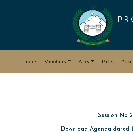
Skip
to
PR
content
Home
Members
Acts
Bills
Asse
Session No 2
Download Agenda dated 13