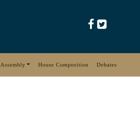
 Assembly
House Composition
Debates