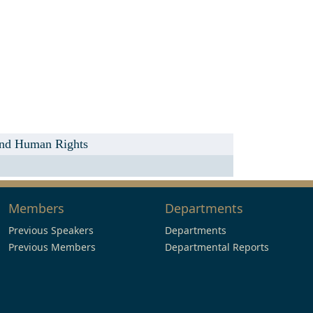
 and Human Rights
Members
Departments
Previous Speakers
Departments
Previous Members
Departmental Reports