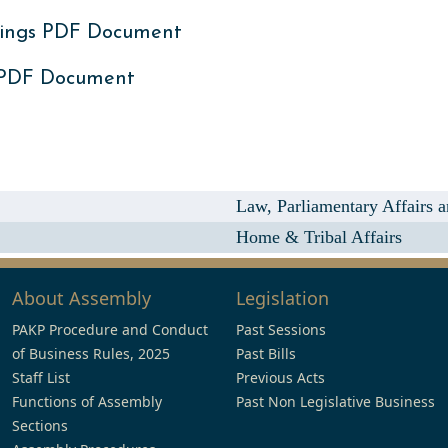
ings PDF Document
 PDF Document
Law, Parliamentary Affairs
Home & Tribal Affairs
About Assembly
Legislation
PAKP Procedure and Conduct
Past Sessions
of Business Rules, 2025
Past Bills
Staff List
Previous Acts
Functions of Assembly
Past Non Legislative Business
Sections