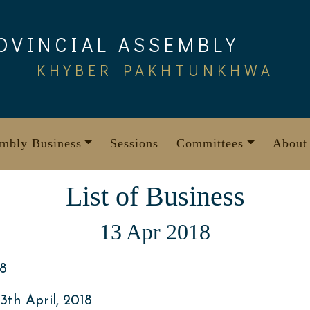
OVINCIAL ASSEMBLY
KHYBER PAKHTUNKHWA
mbly Business
Sessions
Committees
About
List of Business
13 Apr 2018
8
th April, 2018