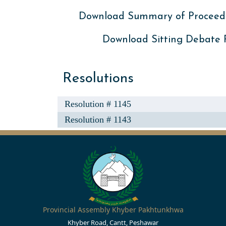
Download Summary of Proceed
Download Sitting Debate
Resolutions
Resolution # 1145
Resolution # 1143
Provincial Assembly Khyber Pakhtunkhwa
Khyber Road, Cantt, Peshawar