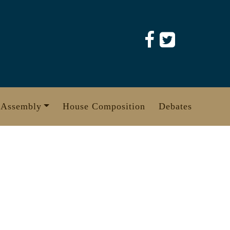
 Assembly
House Composition
Debates