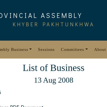
OVINCIAL ASSEMBLY
KHYBER PAKHTUNKHWA
mbly Business
Sessions
Committees
About
List of Business
13 Aug 2008
5