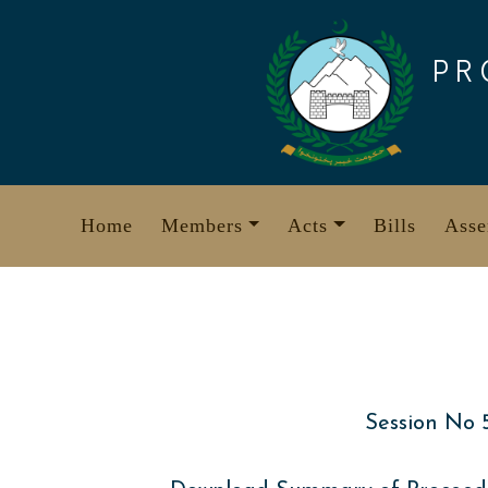
Skip
to
PR
content
Home
Members
Acts
Bills
Asse
Session No 