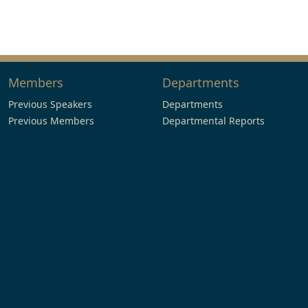
Members
Departments
Previous Speakers
Departments
Previous Members
Departmental Reports