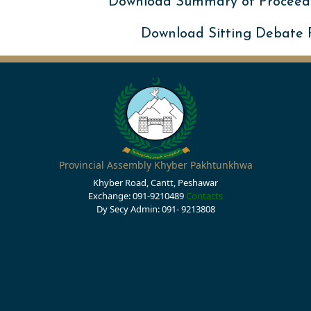
Download Summary of Proceed
Download Sitting Debate
Provincial Assembly Khyber Pakhtunkhwa
Khyber Road, Cantt, Peshawar
Exchange: 091-9210489
Contacts
Dy Secy Admin: 091- 9213808