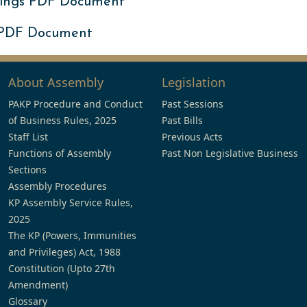
ings PDF Document
 PDF Document
About Assembly
Legislation
PAKP Procedure and Conduct
Past Sessions
of Business Rules, 2025
Past Bills
Staff List
Previous Acts
Functions of Assembly
Past Non Legislative Business
Sections
Assembly Procedures
KP Assembly Service Rules,
2025
The KP (Powers, Immunities
and Privileges) Act, 1988
Constitution (Upto 27th
Amendment)
Glossary