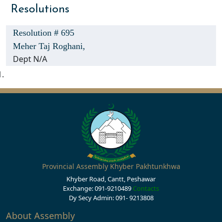
Resolutions
Resolution # 695
Meher Taj Roghani,
Dept N/A
Provincial Assembly Khyber Pakhtunkhwa
Khyber Road, Cantt, Peshawar
Exchange: 091-9210489
Contacts
Dy Secy Admin: 091- 9213808
About Assembly