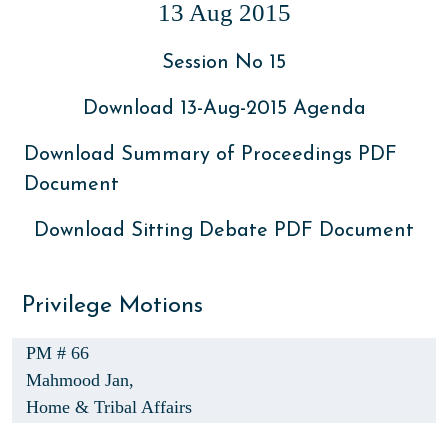
13 Aug 2015
Session No 15
Download 13-Aug-2015 Agenda
Download Summary of Proceedings PDF
Document
Download Sitting Debate PDF Document
Privilege Motions
PM # 66
Mahmood Jan,
Home & Tribal Affairs