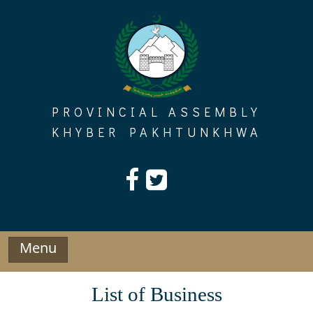
Skip
to
content
PROVINCIAL ASSEMBLY
KHYBER PAKHTUNKHWA
Menu
List of Business