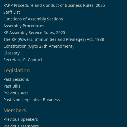
PAKP Procedure and Conduct of Business Rules, 2025
Staff List
Functions of Assembly Sections
Assembly Procedures
KP Assembly Service Rules, 2025
The KP (Powers, Immunities and Privileges) Act, 1988
Constitution (Upto 27th Amendment)
Glossary
Secretariat’s Contact
Legislation
Past Sessions
Past Bills
Previous Acts
Past Non Legislative Business
Members
Previous Speakers
Previous Members