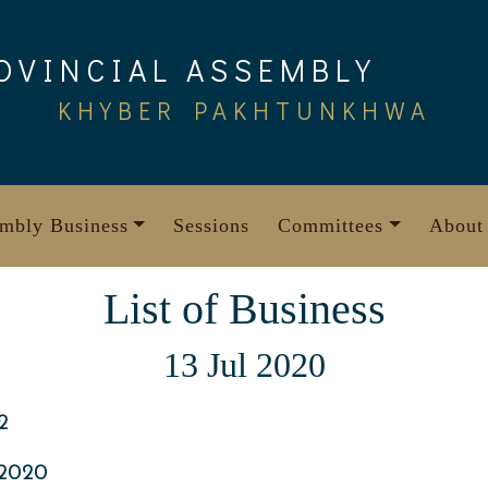
OVINCIAL ASSEMBLY
KHYBER PAKHTUNKHWA
mbly Business
Sessions
Committees
About
List of Business
13 Jul 2020
2
 2020