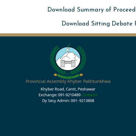
Download Summary of Proceed
Download Sitting Debate
Provincial Assembly Khyber Pakhtunkhwa
Khyber Road, Cantt, Peshawar
Exchange: 091-9210489
Contacts
Dy Secy Admin: 091- 9213808