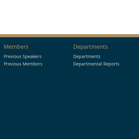
Members
Departments
Previous Speakers
Departments
Previous Members
Departmental Reports