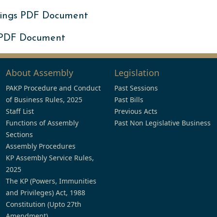
ings PDF Document
 PDF Document
About Assembly
Legislation
PAKP Procedure and Conduct
Past Sessions
of Business Rules, 2025
Past Bills
Staff List
Previous Acts
Functions of Assembly
Past Non Legislative Business
Sections
Assembly Procedures
KP Assembly Service Rules,
2025
The KP (Powers, Immunities
and Privileges) Act, 1988
Constitution (Upto 27th
Amendment)