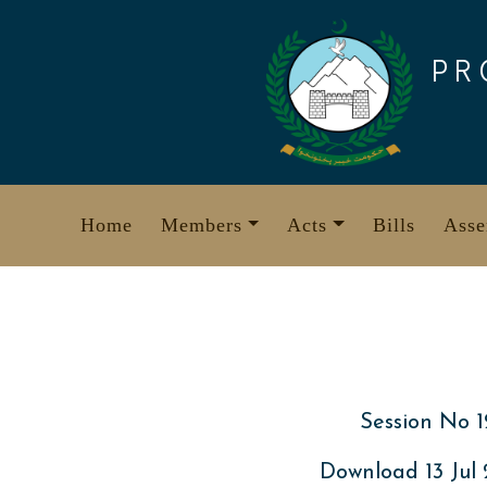
Skip
to
PR
content
Home
Members
Acts
Bills
Asse
Session No 1
Download 13 Jul