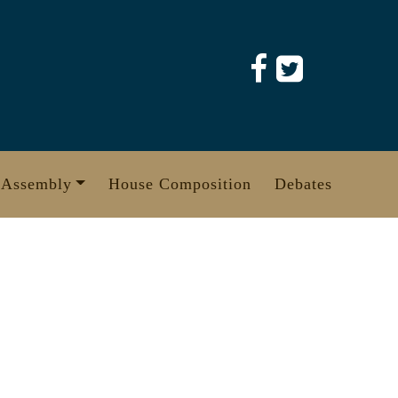
 Assembly
House Composition
Debates