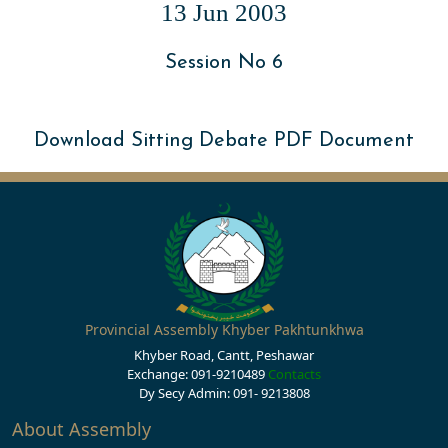
13 Jun 2003
Session No 6
Download Sitting Debate PDF Document
Provincial Assembly Khyber Pakhtunkhwa
Khyber Road, Cantt, Peshawar
Exchange: 091-9210489
Contacts
Dy Secy Admin: 091- 9213808
About Assembly