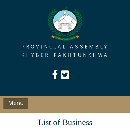
Skip
to
content
PROVINCIAL ASSEMBLY
KHYBER PAKHTUNKHWA
Menu
List of Business