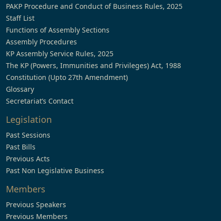
PAKP Procedure and Conduct of Business Rules, 2025
Staff List
Functions of Assembly Sections
Assembly Procedures
KP Assembly Service Rules, 2025
The KP (Powers, Immunities and Privileges) Act, 1988
Constitution (Upto 27th Amendment)
Glossary
Secretariat’s Contact
Legislation
Past Sessions
Past Bills
Previous Acts
Past Non Legislative Business
Members
Previous Speakers
Previous Members