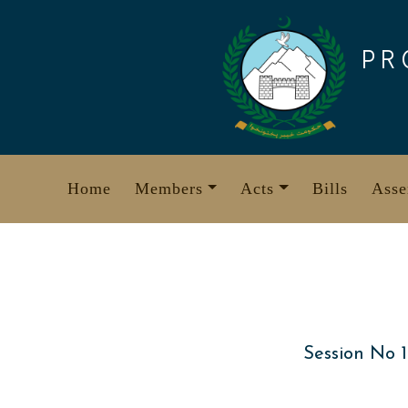
Skip
to
PR
content
Home
Members
Acts
Bills
Asse
Session No 1