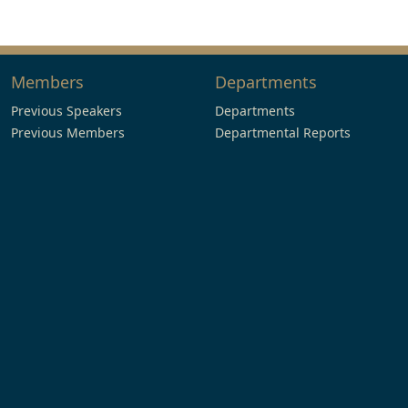
Members
Departments
Previous Speakers
Departments
Previous Members
Departmental Reports