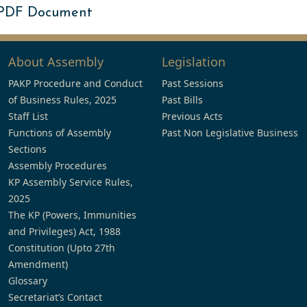
 PDF Document
About Assembly
Legislation
PAKP Procedure and Conduct
Past Sessions
of Business Rules, 2025
Past Bills
Staff List
Previous Acts
Functions of Assembly
Past Non Legislative Business
Sections
Assembly Procedures
KP Assembly Service Rules,
2025
The KP (Powers, Immunities
and Privileges) Act, 1988
Constitution (Upto 27th
Amendment)
Glossary
Secretariat’s Contact