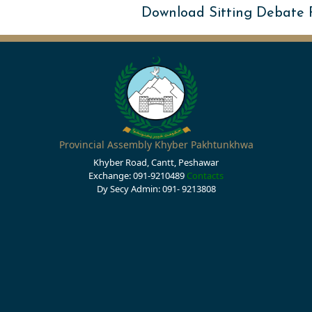
Download Sitting Debate
Provincial Assembly Khyber Pakhtunkhwa
Khyber Road, Cantt, Peshawar
Exchange: 091-9210489
Contacts
Dy Secy Admin: 091- 9213808