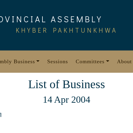
OVINCIAL ASSEMBLY
KHYBER PAKHTUNKHWA
mbly Business
Sessions
Committees
About
List of Business
14 Apr 2004
1