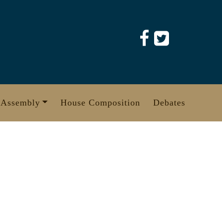
 Assembly
House Composition
Debates