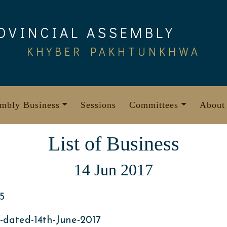
OVINCIAL ASSEMBLY
KHYBER PAKHTUNKHWA
mbly Business
Sessions
Committees
About
List of Business
14 Jun 2017
5
-dated-14th-June-2017