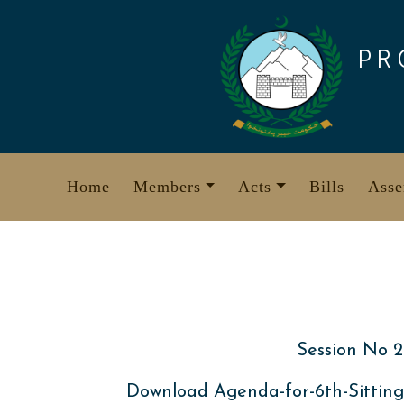
Skip
to
PR
content
Home
Members
Acts
Bills
Asse
Session No 2
Download Agenda-for-6th-Sitting