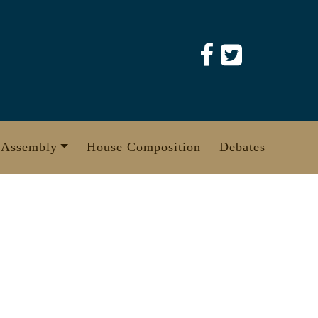
 Assembly
House Composition
Debates