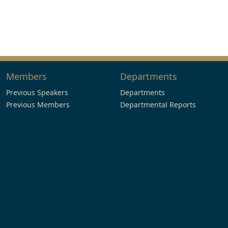
Members
Departments
Previous Speakers
Departments
Previous Members
Departmental Reports