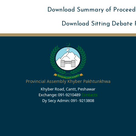
Download Summary of Proceed
Download Sitting Debate
Provincial Assembly Khyber Pakhtunkhwa
Khyber Road, Cantt, Peshawar
Exchange: 091-9210489
Contacts
Dy Secy Admin: 091- 9213808