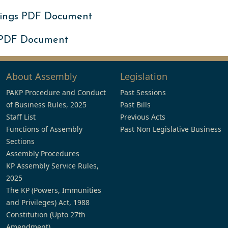
ings PDF Document
 PDF Document
About Assembly
Legislation
PAKP Procedure and Conduct
Past Sessions
of Business Rules, 2025
Past Bills
Staff List
Previous Acts
Functions of Assembly
Past Non Legislative Business
Sections
Assembly Procedures
KP Assembly Service Rules,
2025
The KP (Powers, Immunities
and Privileges) Act, 1988
Constitution (Upto 27th
Amendment)