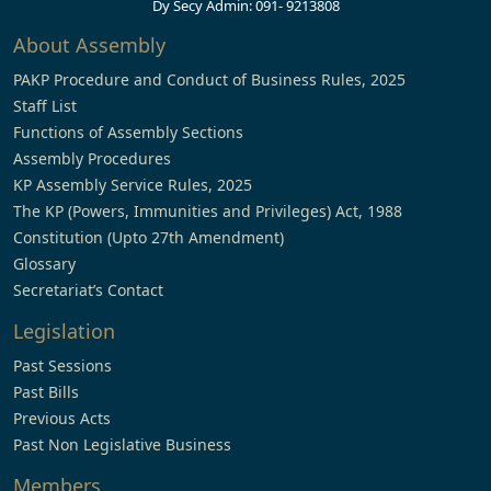
Dy Secy Admin: 091- 9213808
About Assembly
PAKP Procedure and Conduct of Business Rules, 2025
Staff List
Functions of Assembly Sections
Assembly Procedures
KP Assembly Service Rules, 2025
The KP (Powers, Immunities and Privileges) Act, 1988
Constitution (Upto 27th Amendment)
Glossary
Secretariat’s Contact
Legislation
Past Sessions
Past Bills
Previous Acts
Past Non Legislative Business
Members