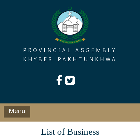
Skip
to
content
PROVINCIAL ASSEMBLY
KHYBER PAKHTUNKHWA
Menu
List of Business