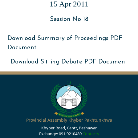
15 Apr 2011
Session No 18
Download Summary of Proceedings PDF
Document
Download Sitting Debate PDF Document
Provincial Assembly Khyber Pakhtunkhwa
Khyber Road, Cantt, Peshawar
Exchange: 091-9210489
Contacts