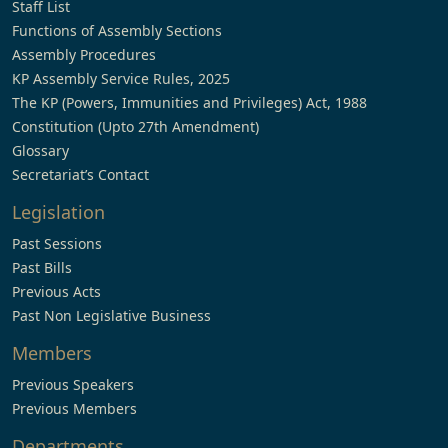
Staff List
Functions of Assembly Sections
Assembly Procedures
KP Assembly Service Rules, 2025
The KP (Powers, Immunities and Privileges) Act, 1988
Constitution (Upto 27th Amendment)
Glossary
Secretariat’s Contact
Legislation
Past Sessions
Past Bills
Previous Acts
Past Non Legislative Business
Members
Previous Speakers
Previous Members
Departments