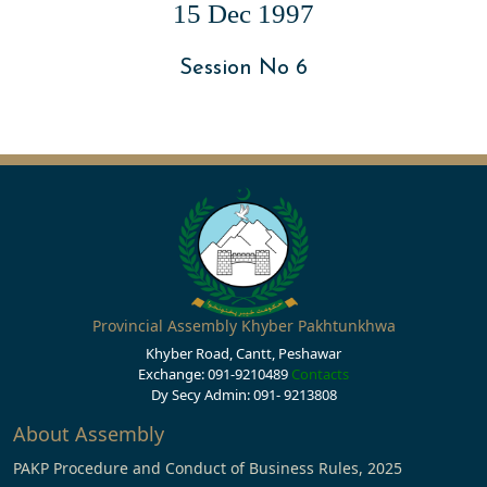
15 Dec 1997
Session No 6
Provincial Assembly Khyber Pakhtunkhwa
Khyber Road, Cantt, Peshawar
Exchange: 091-9210489
Contacts
Dy Secy Admin: 091- 9213808
About Assembly
PAKP Procedure and Conduct of Business Rules, 2025