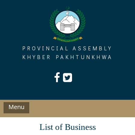
Skip
to
content
PROVINCIAL ASSEMBLY
KHYBER PAKHTUNKHWA
Menu
List of Business