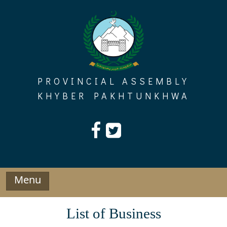
Skip
to
content
PROVINCIAL ASSEMBLY
KHYBER PAKHTUNKHWA
Menu
List of Business