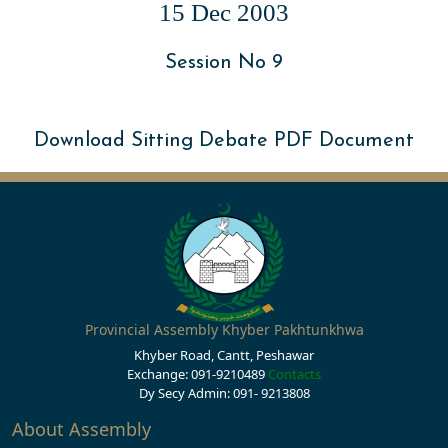
15 Dec 2003
Session No 9
Download Sitting Debate PDF Document
Provincial Assembly Khyber Pakhtunkhwa
Khyber Road, Cantt, Peshawar
Exchange: 091-9210489
Contacts
Dy Secy Admin: 091- 9213808
About Assembly