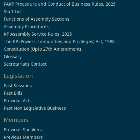
PAKP Procedure and Conduct of Business Rules, 2025
Staff List
Functions of Assembly Sections
Assembly Procedures
KP Assembly Service Rules, 2025
The KP (Powers, Immunities and Privileges) Act, 1988
Constitution (Upto 27th Amendment)
Glossary
Secretariat’s Contact
Legislation
Past Sessions
Past Bills
Previous Acts
Past Non Legislative Business
Members
Previous Speakers
Previous Members