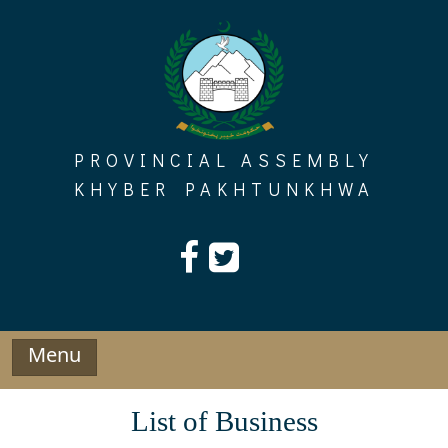
Skip
to
content
PROVINCIAL ASSEMBLY
KHYBER PAKHTUNKHWA
Menu
List of Business