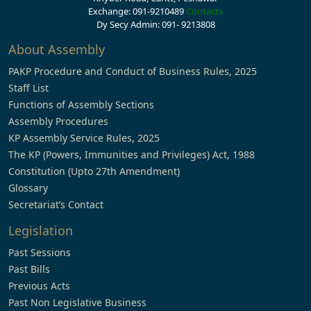
Exchange: 091-9210489
Contacts
Dy Secy Admin: 091- 9213808
About Assembly
PAKP Procedure and Conduct of Business Rules, 2025
Staff List
Functions of Assembly Sections
Assembly Procedures
KP Assembly Service Rules, 2025
The KP (Powers, Immunities and Privileges) Act, 1988
Constitution (Upto 27th Amendment)
Glossary
Secretariat’s Contact
Legislation
Past Sessions
Past Bills
Previous Acts
Past Non Legislative Business