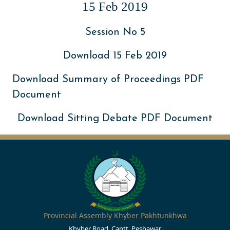
15 Feb 2019
Session No 5
Download 15 Feb 2019
Download Summary of Proceedings PDF
Document
Download Sitting Debate PDF Document
Provincial Assembly Khyber Pakhtunkhwa
Khyber Road, Cantt, Peshawar