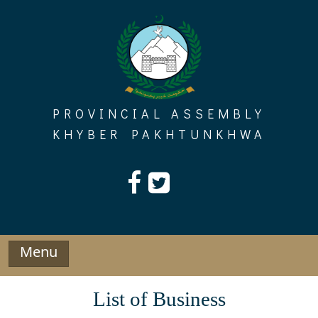
Skip
to
content
PROVINCIAL ASSEMBLY
KHYBER PAKHTUNKHWA
Menu
List of Business