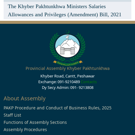
The Khyber Pakhtunkhwa Ministers Salaries
Allowances and Privileges (Amendment) Bill, 2021
Provincial Assembly Khyber Pakhtunkhwa
Khyber Road, Cantt, Peshawar
Exchange: 091-9210489
Contacts
Dy Secy Admin: 091- 9213808
About Assembly
PAKP Procedure and Conduct of Business Rules, 2025
Staff List
Functions of Assembly Sections
Assembly Procedures