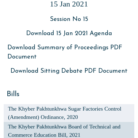
15 Jan 2021
Session No 15
Download 15 Jan 2021 Agenda
Download Summary of Proceedings PDF
Document
Download Sitting Debate PDF Document
Bills
The Khyber Pakhtunkhwa Sugar Factories Control
(Amendment) Ordinance, 2020
The Khyber Pakhtunkhwa Board of Technical and
Commerce Education Bill, 2021