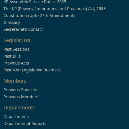
KP Assembly Service Rules, 2025
The KP (Powers, Immunities and Privileges) Act, 1988
Constitution (Upto 27th Amendment)
Glossary
Secretariat’s Contact
Legislation
Past Sessions
Past Bills
Previous Acts
Past Non Legislative Business
Members
Previous Speakers
Previous Members
Departments
Departments
Departmental Reports