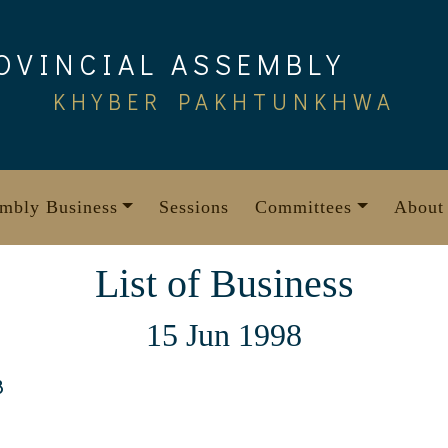
OVINCIAL ASSEMBLY
KHYBER PAKHTUNKHWA
mbly Business
Sessions
Committees
About
List of Business
15 Jun 1998
8