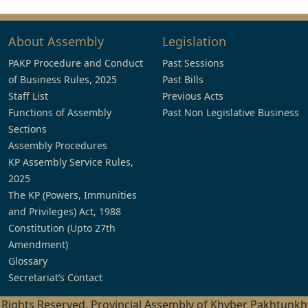
About Assembly
Legislation
PAKP Procedure and Conduct
Past Sessions
of Business Rules, 2025
Past Bills
Staff List
Previous Acts
Functions of Assembly
Past Non Legislative Business
Sections
Assembly Procedures
KP Assembly Service Rules,
2025
The KP (Powers, Immunities
and Privileges) Act, 1988
Constitution (Upto 27th
Amendment)
Glossary
Secretariat’s Contact
l Rights Reserved, Provincial Assembly of Khyber Pakhtunk