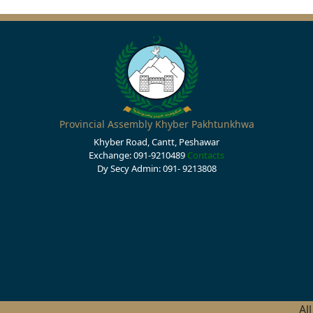
Provincial Assembly Khyber Pakhtunkhwa
Khyber Road, Cantt, Peshawar
Exchange: 091-9210489
Contacts
Dy Secy Admin: 091- 9213808
Al