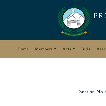
Skip
to
PR
content
Home
Members
Acts
Bills
Asse
Session No 