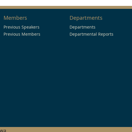
Members
Departments
Previous Speakers
Departments
Previous Members
Departmental Reports
hwa