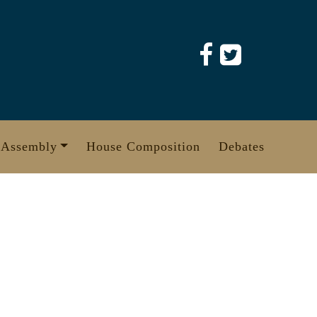
 Assembly
House Composition
Debates