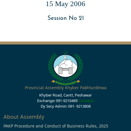
15 May 2006
Session No 21
Provincial Assembly Khyber Pakhtunkhwa
Khyber Road, Cantt, Peshawar
Exchange: 091-9210489
Contacts
Dy Secy Admin: 091- 9213808
About Assembly
PAKP Procedure and Conduct of Business Rules, 2025