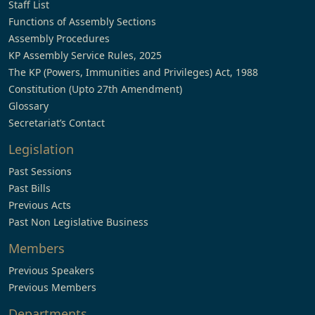
Staff List
Functions of Assembly Sections
Assembly Procedures
KP Assembly Service Rules, 2025
The KP (Powers, Immunities and Privileges) Act, 1988
Constitution (Upto 27th Amendment)
Glossary
Secretariat’s Contact
Legislation
Past Sessions
Past Bills
Previous Acts
Past Non Legislative Business
Members
Previous Speakers
Previous Members
Departments