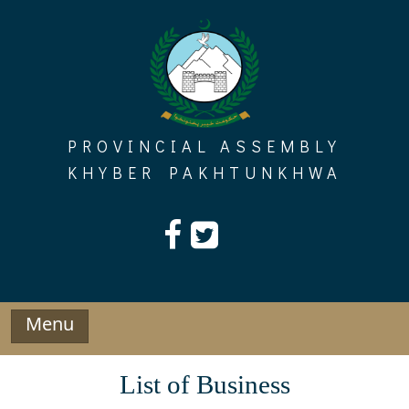
Skip
to
content
PROVINCIAL ASSEMBLY
KHYBER PAKHTUNKHWA
Menu
List of Business