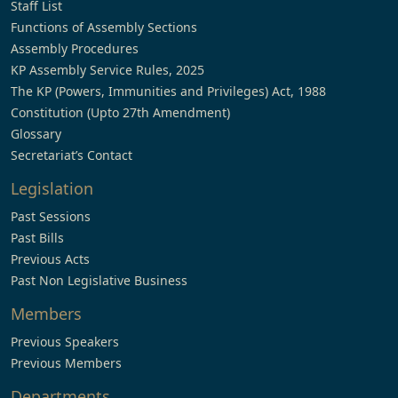
Staff List
Functions of Assembly Sections
Assembly Procedures
KP Assembly Service Rules, 2025
The KP (Powers, Immunities and Privileges) Act, 1988
Constitution (Upto 27th Amendment)
Glossary
Secretariat’s Contact
Legislation
Past Sessions
Past Bills
Previous Acts
Past Non Legislative Business
Members
Previous Speakers
Previous Members
Departments