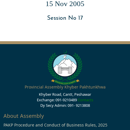
15 Nov 2005
Session No 17
Provincial Assembly Khyber Pakhtunkhwa
Khyber Road, Cantt, Peshawar
Exchange: 091-9210489
Contacts
Dy Secy Admin: 091- 9213808
About Assembly
PAKP Procedure and Conduct of Business Rules, 2025