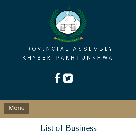
Skip
to
content
PROVINCIAL ASSEMBLY
KHYBER PAKHTUNKHWA
Menu
List of Business