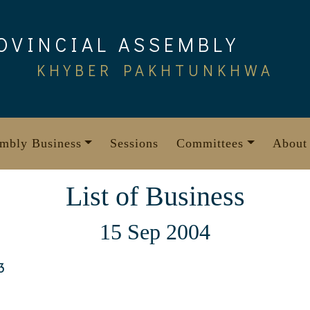
OVINCIAL ASSEMBLY
KHYBER PAKHTUNKHWA
mbly Business
Sessions
Committees
About
List of Business
15 Sep 2004
3