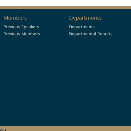
Members
Departments
Previous Speakers
Departments
Previous Members
Departmental Reports
hwa