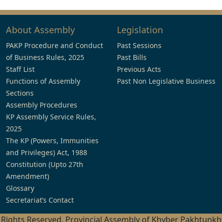
About Assembly
Legislation
PAKP Procedure and Conduct
Past Sessions
of Business Rules, 2025
Past Bills
Staff List
Previous Acts
Functions of Assembly
Past Non Legislative Business
Sections
Assembly Procedures
KP Assembly Service Rules,
2025
The KP (Powers, Immunities
and Privileges) Act, 1988
Constitution (Upto 27th
Amendment)
Glossary
Secretariat’s Contact
l Rights Reserved, Provincial Assembly of Khyber Pakhtunk