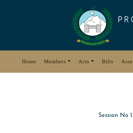
Skip
to
PR
content
Home
Members
Acts
Bills
Asse
Session No 1