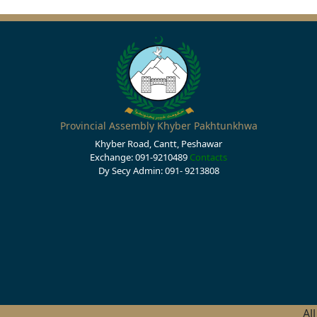
Provincial Assembly Khyber Pakhtunkhwa
Khyber Road, Cantt, Peshawar
Exchange: 091-9210489
Contacts
Dy Secy Admin: 091- 9213808
Al