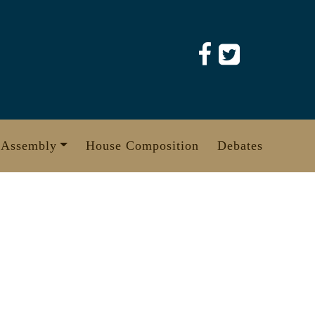
 Assembly
House Composition
Debates