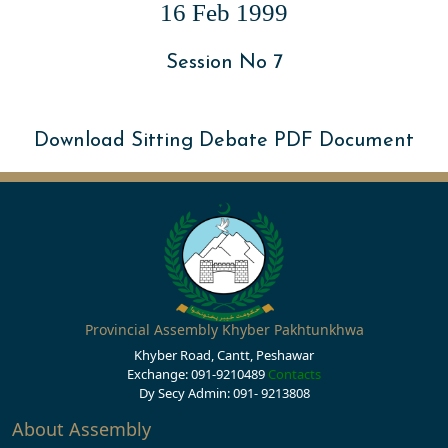
16 Feb 1999
Session No 7
Download Sitting Debate PDF Document
Provincial Assembly Khyber Pakhtunkhwa
Khyber Road, Cantt, Peshawar
Exchange: 091-9210489
Contacts
Dy Secy Admin: 091- 9213808
About Assembly