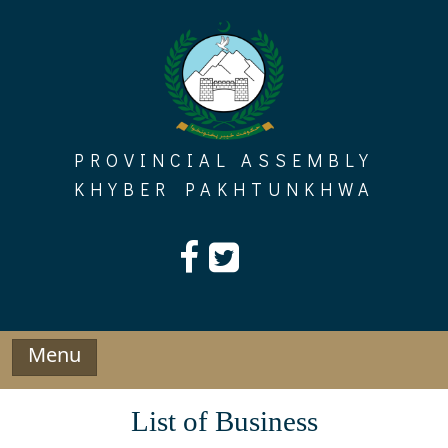
Skip
to
content
PROVINCIAL ASSEMBLY
KHYBER PAKHTUNKHWA
Menu
List of Business