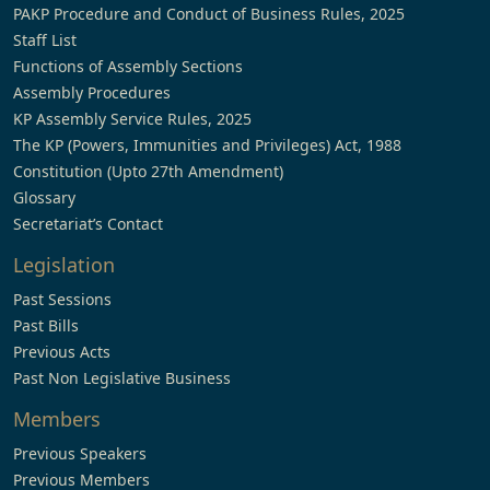
PAKP Procedure and Conduct of Business Rules, 2025
Staff List
Functions of Assembly Sections
Assembly Procedures
KP Assembly Service Rules, 2025
The KP (Powers, Immunities and Privileges) Act, 1988
Constitution (Upto 27th Amendment)
Glossary
Secretariat’s Contact
Legislation
Past Sessions
Past Bills
Previous Acts
Past Non Legislative Business
Members
Previous Speakers
Previous Members