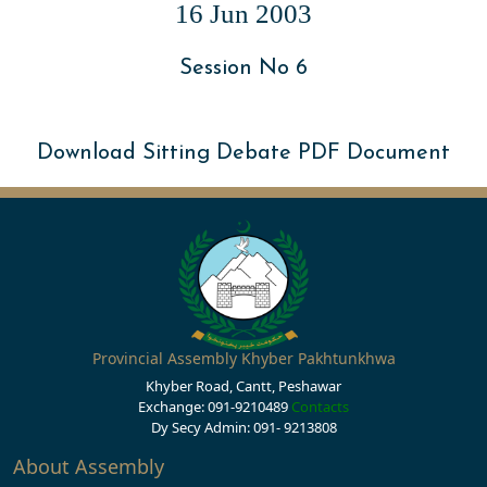
16 Jun 2003
Session No 6
Download Sitting Debate PDF Document
Provincial Assembly Khyber Pakhtunkhwa
Khyber Road, Cantt, Peshawar
Exchange: 091-9210489
Contacts
Dy Secy Admin: 091- 9213808
About Assembly