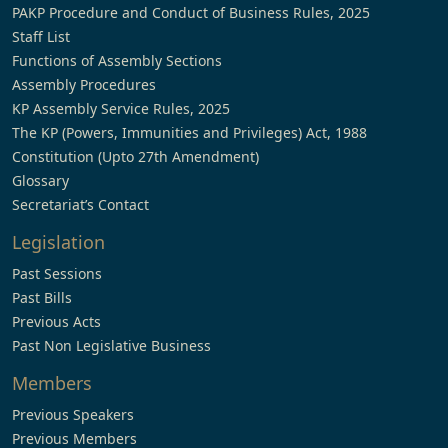
PAKP Procedure and Conduct of Business Rules, 2025
Staff List
Functions of Assembly Sections
Assembly Procedures
KP Assembly Service Rules, 2025
The KP (Powers, Immunities and Privileges) Act, 1988
Constitution (Upto 27th Amendment)
Glossary
Secretariat’s Contact
Legislation
Past Sessions
Past Bills
Previous Acts
Past Non Legislative Business
Members
Previous Speakers
Previous Members