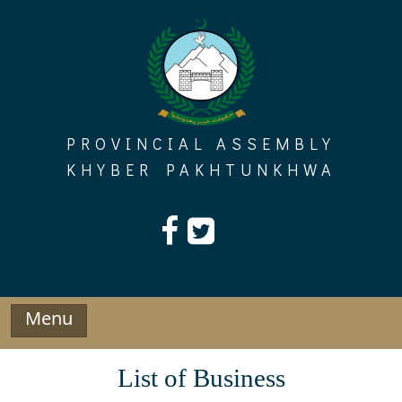
Skip
to
content
PROVINCIAL ASSEMBLY
KHYBER PAKHTUNKHWA
Menu
List of Business