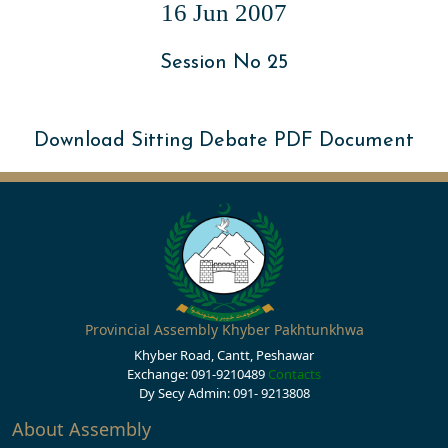
16 Jun 2007
Session No 25
Download Sitting Debate PDF Document
Provincial Assembly Khyber Pakhtunkhwa
Khyber Road, Cantt, Peshawar
Exchange: 091-9210489
Contacts
Dy Secy Admin: 091- 9213808
About Assembly