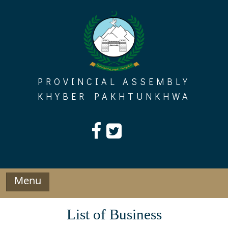
Skip
to
content
PROVINCIAL ASSEMBLY
KHYBER PAKHTUNKHWA
Menu
List of Business