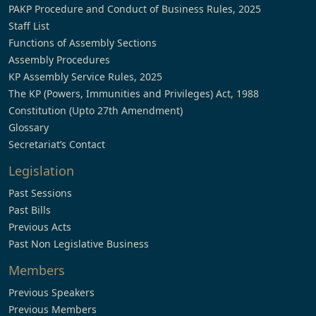
PAKP Procedure and Conduct of Business Rules, 2025
Staff List
Functions of Assembly Sections
Assembly Procedures
KP Assembly Service Rules, 2025
The KP (Powers, Immunities and Privileges) Act, 1988
Constitution (Upto 27th Amendment)
Glossary
Secretariat’s Contact
Legislation
Past Sessions
Past Bills
Previous Acts
Past Non Legislative Business
Members
Previous Speakers
Previous Members